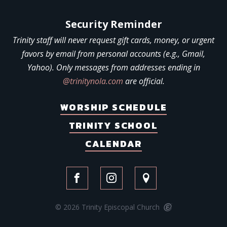
Security Reminder
Trinity staff will never request gift cards, money, or urgent
favors by email from personal accounts (e.g., Gmail,
Yahoo). Only messages from addresses ending in
@trinitynola.com
are official.
WORSHIP SCHEDULE
TRINITY SCHOOL
CALENDAR
© 2026 Trinity Episcopal Church