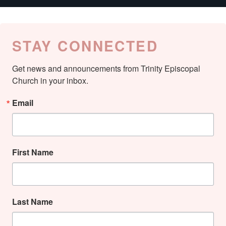
STAY CONNECTED
Get news and announcements from Trinity Episcopal 
Church in your inbox.
Email
First Name
Last Name