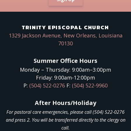
Sign up!
TRINITY EPISCOPAL CHURCH
1329 Jackson Avenue, New Orleans, Louisiana
70130
Summer Office Hours
Monday – Thursday: 9:00am–3:00pm
Friday: 9:00am-12:00pm
P:
(504) 522-0276
F:
(504) 522-9960
After Hours/Holiday
For pastoral care emergencies, please call (504) 522-0276
and press 2. You will be transferred directly to the clergy on
call.