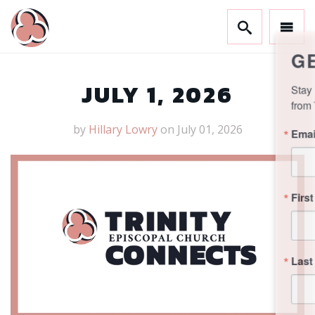
GET CONNECTED!
Stay in the know and sign up to receive updates 
from Trinity.
JULY 1, 2026
Email
by
Hillary Lowry
on July 01, 2026
First Name
Last Name