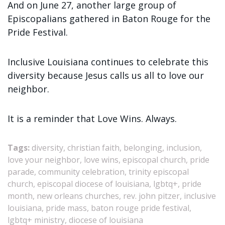
And on June 27, another large group of
Episcopalians gathered in Baton Rouge for the
Pride Festival.
Inclusive Louisiana continues to celebrate this
diversity because Jesus calls us all to love our
neighbor.
It is a reminder that Love Wins. Always.
Tags:
diversity, christian faith, belonging, inclusion,
love your neighbor, love wins, episcopal church, pride
parade, community celebration, trinity episcopal
church, episcopal diocese of louisiana, lgbtq+, pride
month, new orleans churches, rev. john pitzer, inclusive
louisiana, pride mass, baton rouge pride festival,
lgbtq+ ministry, diocese of louisiana