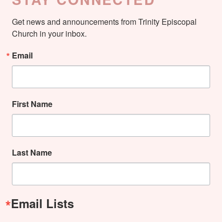
Get news and announcements from Trinity Episcopal 
Church in your inbox.
Email
First Name
Last Name
Email Lists