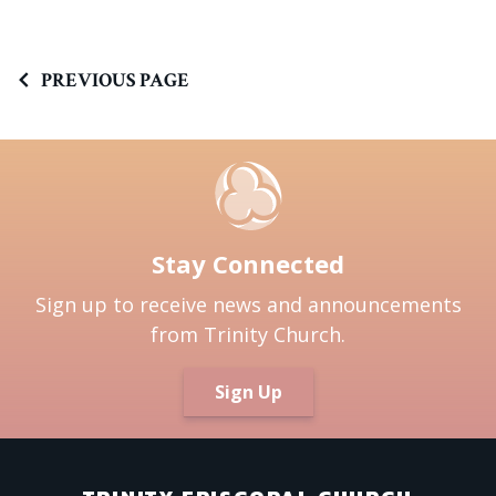
PREVIOUS PAGE
Stay Connected
Sign up to receive news and announcements
from Trinity Church.
Sign Up