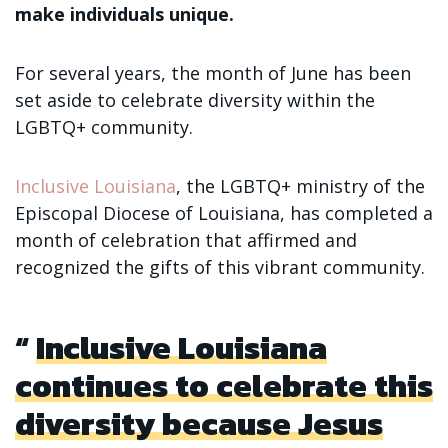
Sign up!
make individuals unique.
For several years, the month of June has been
set aside to celebrate diversity within the
LGBTQ+ community.
Inclusive Louisiana
, the LGBTQ+ ministry of the
Episcopal Diocese of Louisiana, has completed a
month of celebration that affirmed and
recognized the gifts of this vibrant community.
Inclusive Louisiana
continues to celebrate this
diversity because Jesus