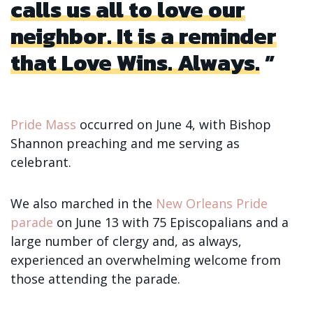
calls us all to love our
neighbor. It is a reminder
that Love Wins. Always.
Pride Mass
occurred on June 4, with Bishop
Shannon preaching and me serving as
celebrant.
We also marched in the
New Orleans Pride
parade
on June 13 with 75 Episcopalians and a
large number of clergy and, as always,
experienced an overwhelming welcome from
those attending the parade.