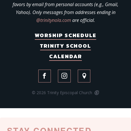
favors by email from personal accounts (e.g., Gmail,
Yahoo). Only messages from addresses ending in
@trinitynola.com
are official.
WORSHIP SCHEDULE
TRINITY SCHOOL
CALENDAR
© 2026 Trinity Episcopal Church
STAY CONNECTED