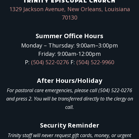
TRINITY EPISCOPAL CHURCH
1329 Jackson Avenue, New Orleans, Louisiana
70130
Summer Office Hours
Monday – Thursday: 9:00am–3:00pm
Friday: 9:00am-12:00pm
P:
(504) 522-0276
F:
(504) 522-9960
After Hours/Holiday
For pastoral care emergencies, please call (504) 522-0276
and press 2. You will be transferred directly to the clergy on
call.
Security Reminder
Trinity staff will never request gift cards, money, or urgent