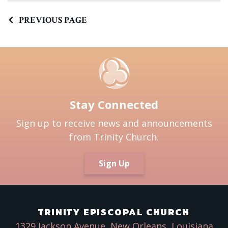
PREVIOUS PAGE
Stay Connected
Sign up to receive news and announcements
from Trinity Church.
Sign Up
TRINITY EPISCOPAL CHURCH
1329 Jackson Avenue, New Orleans, Louisiana