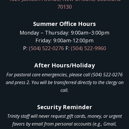
70130
Summer Office Hours
Monday – Thursday: 9:00am–3:00pm
Friday: 9:00am-12:00pm
P:
(504) 522-0276
F:
(504) 522-9960
After Hours/Holiday
For pastoral care emergencies, please call (504) 522-0276
and press 2. You will be transferred directly to the clergy on
call.
Security Reminder
Trinity staff will never request gift cards, money, or urgent
favors by email from personal accounts (e.g., Gmail,