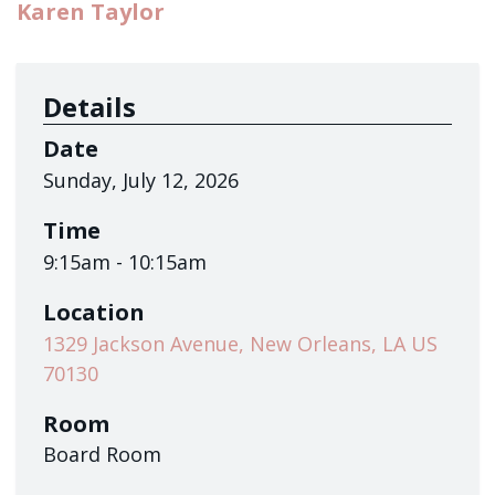
Sign up!
Karen Taylor
Details
Date
Sunday, July 12, 2026
Time
9:15am - 10:15am
Location
1329 Jackson Avenue, New Orleans, LA US
70130
Room
Board Room