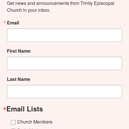
Get news and announcements from Trinity Episcopal 
Church in your inbox.
Email
First Name
Last Name
Email Lists
Church Members