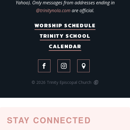
Yahoo). Only messages from addresses ending in
@trinitynola.com
are official.
WORSHIP SCHEDULE
TRINITY SCHOOL
CALENDAR
© 2026 Trinity Episcopal Church
STAY CONNECTED