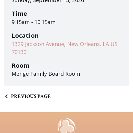
Sunday, September 13, 2026
Time
9:15am - 10:15am
Location
1329 Jackson Avenue, New Orleans, LA US
70130
Room
Menge Family Board Room
PREVIOUS PAGE