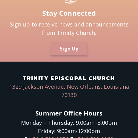
Stay Connected
Sign up to receive news and announcements
from Trinity Church.
Sign Up
TRINITY EPISCOPAL CHURCH
1329 Jackson Avenue, New Orleans, Louisiana
70130
Summer Office Hours
Monday – Thursday: 9:00am–3:00pm
Friday: 9:00am-12:00pm