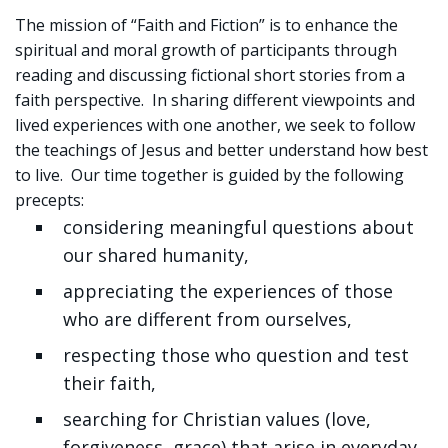
Sign up!
The mission of “Faith and Fiction” is to enhance the
spiritual and moral growth of participants through
reading and discussing fictional short stories from a
faith perspective. In sharing different viewpoints and
lived experiences with one another, we seek to follow
the teachings of Jesus and better understand how best
to live. Our time together is guided by the following
precepts:
considering meaningful questions about
our shared humanity,
appreciating the experiences of those
who are different from ourselves,
respecting those who question and test
their faith,
searching for Christian values (love,
forgiveness, grace) that arise in everyday