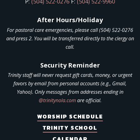
P:
(504) 522-0276
F:
(504) 522-9960
After Hours/Holiday
For pastoral care emergencies, please call (504) 522-0276
and press 2. You will be transferred directly to the clergy on
call.
Security Reminder
Trinity staff will never request gift cards, money, or urgent
favors by email from personal accounts (e.g., Gmail,
Yahoo). Only messages from addresses ending in
@trinitynola.com
are official.
WORSHIP SCHEDULE
TRINITY SCHOOL
CALENDAR