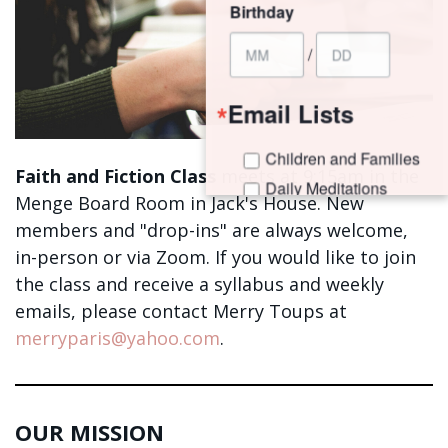
Birthday
/
Email Lists
Children and Families
Faith and Fiction Class
meets at 9:15am in the
Daily Meditations
Menge Board Room in Jack's House. New
I'm New to Trinity!
members
and "drop-ins" are always welcome,
Trinity Connects Weekly Newsletter
in-person or via Zoom.
If you would like to join
Youth (6th -12th Grades)
the class and receive a syllabus and weekly
emails, please contact Merry Toups at
By submitting this form, you are consenting to receive marketing emails
merryparis@yahoo.com
.
from: Trinity Episcopal Church, 1329 Jackson Avenue, New Orleans, LA,
70130, US. You can revoke your consent to receive emails at any time by
using the SafeUnsubscribe® link, found at the bottom of every email.
Emails are serviced by Constant Contact.
OUR MISSION