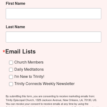
First Name
Last Name
Email Lists
Church Members
Daily Meditations
I'm New to Trinity!
Trinity Connects Weekly Newsletter
By submitting this form, you are consenting to receive marketing emails from:
Trinity Episcopal Church, 1329 Jackson Avenue, New Orleans, LA, 70130, US.
You can revoke your consent to receive emails at any time by using the