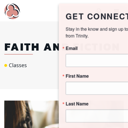
GET CONNECTED!
Stay in the know and sign up to receive updates 
from Trinity.
FAITH AND FICTION
Email
Classes
First Name
Last Name