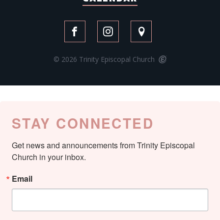
© 2026 Trinity Episcopal Church
STAY CONNECTED
Get news and announcements from Trinity Episcopal 
Church in your inbox.
Email