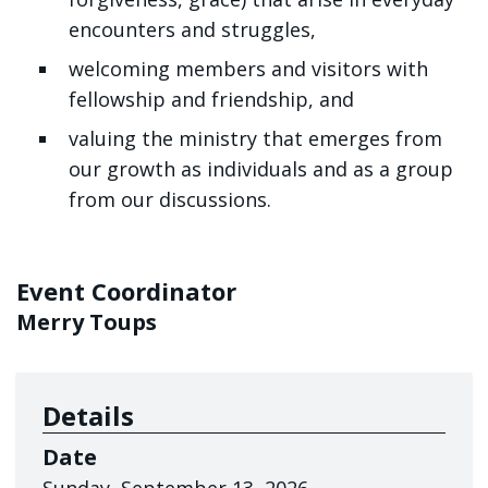
encounters and struggles
,
welcoming members and visitors with
fellowship and friendship, and
valuing the ministry that emerges from
our growth as individuals and as a group
from our discussions.
Event Coordinator
Merry Toups
Details
Date