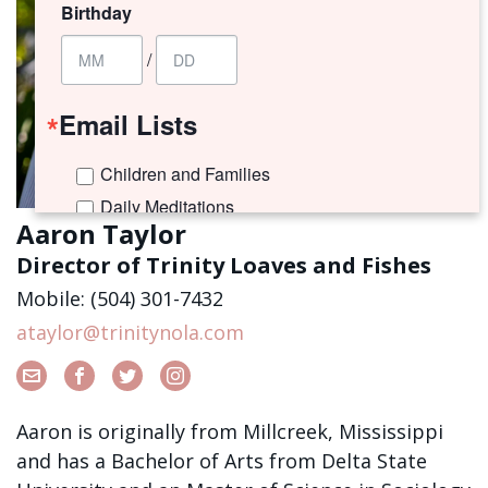
Birthday
/
Email Lists
Children and Families
Daily Meditations
Aaron Taylor
I'm New to Trinity!
Director of Trinity Loaves and Fishes
Trinity Connects Weekly Newsletter
Mobile: (504) 301-7432
Youth (6th -12th Grades)
ataylor@trinitynola.com
By submitting this form, you are consenting to receive marketing emails
from: Trinity Episcopal Church, 1329 Jackson Avenue, New Orleans, LA,
70130, US. You can revoke your consent to receive emails at any time by
using the SafeUnsubscribe® link, found at the bottom of every email.
Aaron is originally from Millcreek, Mississippi
Emails are serviced by Constant Contact.
and has a Bachelor of Arts from Delta State