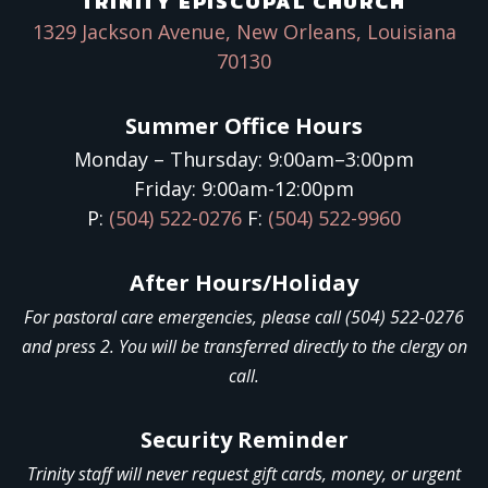
TRINITY EPISCOPAL CHURCH
1329 Jackson Avenue, New Orleans, Louisiana
70130
Summer Office Hours
Monday – Thursday: 9:00am–3:00pm
Friday: 9:00am-12:00pm
P:
(504) 522-0276
F:
(504) 522-9960
After Hours/Holiday
For pastoral care emergencies, please call (504) 522-0276
and press 2. You will be transferred directly to the clergy on
call.
Security Reminder
Trinity staff will never request gift cards, money, or urgent