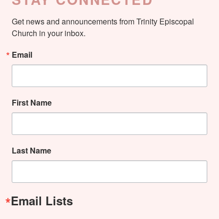
Get news and announcements from Trinity Episcopal 
Church in your inbox.
Email
First Name
Last Name
Email Lists