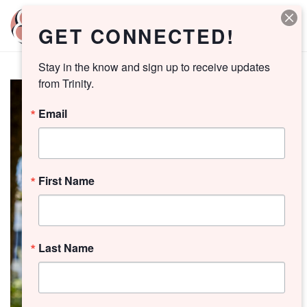
GET CONNECTED!
Stay in the know and sign up to receive updates 
from Trinity.
Email
First Name
Last Name