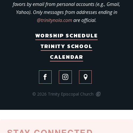
favors by email from personal accounts (e.g., Gmail,
Yahoo). Only messages from addresses ending in
@trinitynola.com
are official.
WORSHIP SCHEDULE
TRINITY SCHOOL
CALENDAR
© 2026 Trinity Episcopal Church
STAY CONNECTED