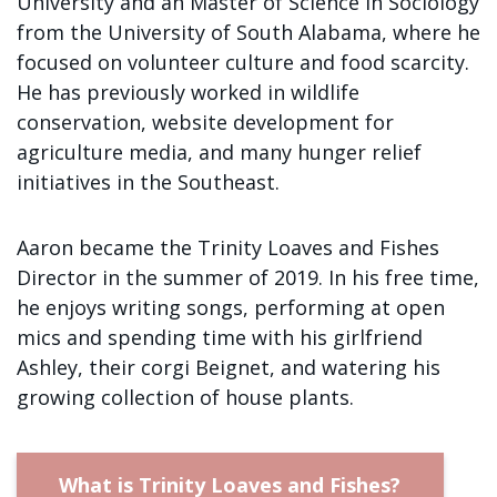
University and an Master of Science in Sociology
Sign up!
from the University of South Alabama, where he
focused on volunteer culture and food scarcity.
He has previously worked in wildlife
conservation, website development for
agriculture media, and many hunger relief
initiatives in the Southeast.
Aaron became the Trinity Loaves and Fishes
Director in the summer of 2019. In his free time,
he enjoys writing songs, performing at open
mics and spending time with his girlfriend
Ashley, their corgi Beignet, and watering his
growing collection of house plants.
What is Trinity Loaves and Fishes?