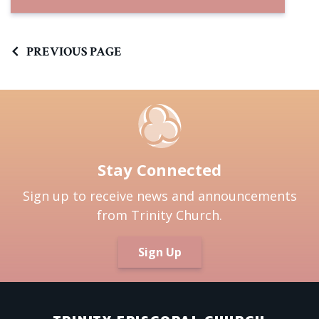
PREVIOUS PAGE
Stay Connected
Sign up to receive news and announcements
from Trinity Church.
Sign Up