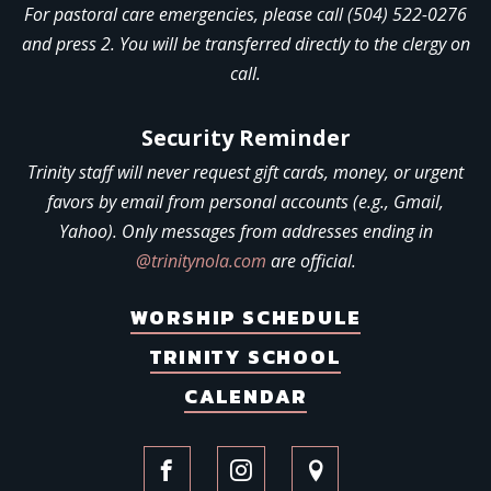
For pastoral care emergencies, please call (504) 522-0276
and press 2. You will be transferred directly to the clergy on
call.
Security Reminder
Trinity staff will never request gift cards, money, or urgent
favors by email from personal accounts (e.g., Gmail,
Yahoo). Only messages from addresses ending in
@trinitynola.com
are official.
WORSHIP SCHEDULE
TRINITY SCHOOL
CALENDAR