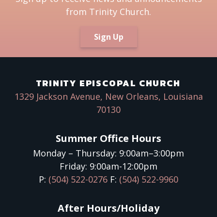
from Trinity Church.
Sign Up
TRINITY EPISCOPAL CHURCH
1329 Jackson Avenue, New Orleans, Louisiana
70130
Summer Office Hours
Monday – Thursday: 9:00am–3:00pm
Friday: 9:00am-12:00pm
P:
(504) 522-0276
F:
(504) 522-9960
After Hours/Holiday