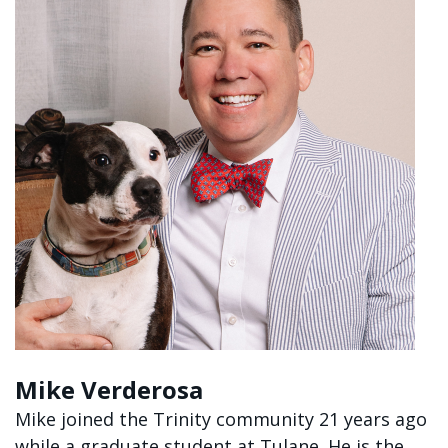
Mike Verderosa
Mike joined the Trinity community 21 years ago
while a graduate student at Tulane. He is the