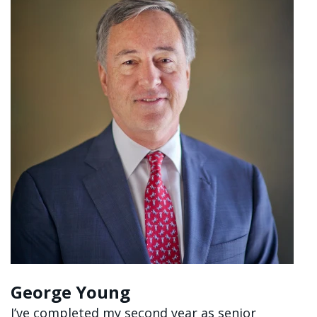
George Young
I’ve completed my second year as senior