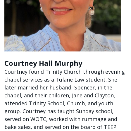
Courtney Hall Murphy
Courtney found Trinity Church through evening
chapel services as a Tulane Law student. She
later married her husband, Spencer, in the
chapel, and their children, Jane and Clayton,
attended Trinity School, Church, and youth
group. Courtney has taught Sunday school,
served on WOTC, worked with rummage and
bake sales, and served on the board of TEEP.