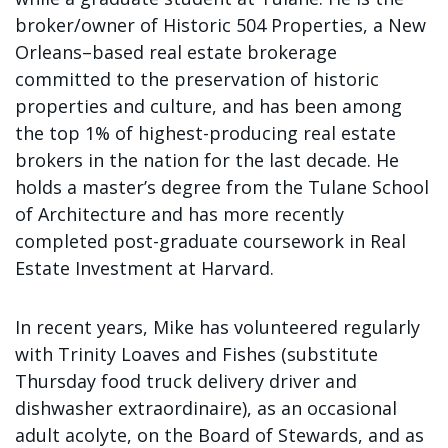
broker/owner of Historic 504 Properties, a New
Orleans–based real estate brokerage
committed to the preservation of historic
properties and culture, and has been among
the top 1% of highest-producing real estate
brokers in the nation for the last decade. He
holds a master’s degree from the Tulane School
of Architecture and has more recently
completed post-graduate coursework in Real
Estate Investment at Harvard.
In recent years, Mike has volunteered regularly
with Trinity Loaves and Fishes (substitute
Thursday food truck delivery driver and
dishwasher extraordinaire), as an occasional
adult acolyte, on the Board of Stewards, and as