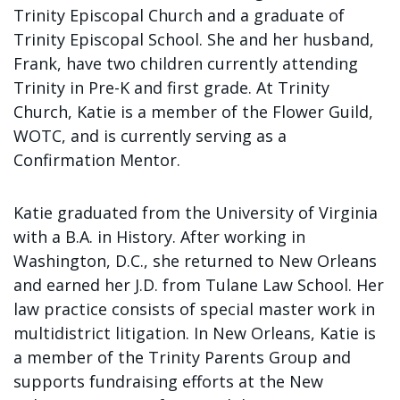
Sign up!
Trinity Episcopal Church and a graduate of
Trinity Episcopal School. She and her husband,
Frank, have two children currently attending
Trinity in Pre-K and first grade. At Trinity
Church, Katie is a member of the Flower Guild,
WOTC, and is currently serving as a
Confirmation Mentor.
Katie graduated from the University of Virginia
with a B.A. in History. After working in
Washington, D.C., she returned to New Orleans
and earned her J.D. from Tulane Law School. Her
law practice consists of special master work in
multidistrict litigation. In New Orleans, Katie is
a member of the Trinity Parents Group and
supports fundraising efforts at the New