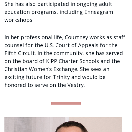
She has also participated in ongoing adult
education programs, including Enneagram
workshops.
In her professional life, Courtney works as staff
counsel for the U.S. Court of Appeals for the
Fifth Circuit. In the community, she has served
on the board of KIPP Charter Schools and the
Christian Women’s Exchange. She sees an
exciting future for Trinity and would be
honored to serve on the Vestry.