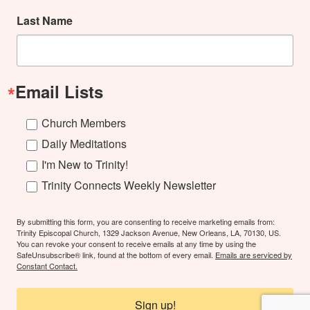
Last Name
Email Lists
Church Members
Daily Meditations
I'm New to Trinity!
Trinity Connects Weekly Newsletter
By submitting this form, you are consenting to receive marketing emails from:
Trinity Episcopal Church, 1329 Jackson Avenue, New Orleans, LA, 70130, US.
You can revoke your consent to receive emails at any time by using the
SafeUnsubscribe® link, found at the bottom of every email.
Emails are serviced by
Constant Contact.
Sign up!