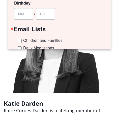
Birthday
/
Email Lists
Children and Families
Daily Meditations
I'm New to Trinity!
Trinity Connects Weekly Newsletter
Youth (6th -12th Grades)
By submitting this form, you are consenting to receive marketing emails
from: Trinity Episcopal Church, 1329 Jackson Avenue, New Orleans, LA,
70130, US. You can revoke your consent to receive emails at any time by
using the SafeUnsubscribe® link, found at the bottom of every email.
Emails are serviced by Constant Contact.
Katie Darden
Katie Cordes Darden is a lifelong member of