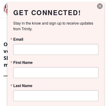
GET CONNECTED!
Stay in the know and sign up to receive updates 
from Trinity.
2026 VESTRY SLATE
Email
On Sunday, April 19, a unanimous
vote passed the following Vestry
Slate. Meet your new Vestry
First Name
members!
Last Name