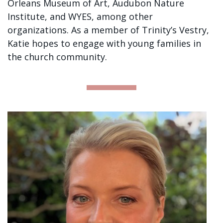
Orleans Museum of Art, Audubon Nature
Institute, and WYES, among other
organizations. As a member of Trinity’s Vestry,
Katie hopes to engage with young families in
the church community.