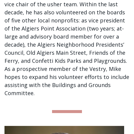
vice chair of the usher team. Within the last
decade, he has also volunteered on the boards
of five other local nonprofits: as vice president
of the Algiers Point Association (two years; at-
large and advisory board member for over a
decade), the Algiers Neighborhood Presidents’
Council, Old Algiers Main Street, Friends of the
Ferry, and Confetti Kids Parks and Playgrounds.
As a prospective member of the Vestry, Mike
hopes to expand his volunteer efforts to include
assisting with the Buildings and Grounds
Committee.