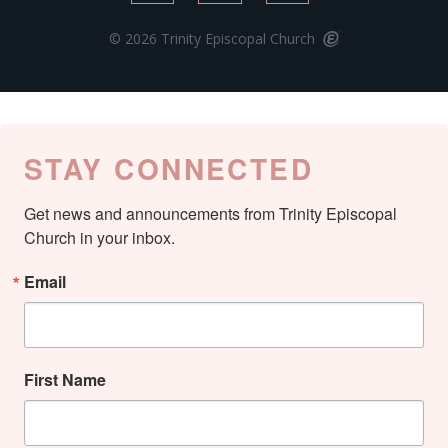
© 2026 Trinity Episcopal Church
STAY CONNECTED
Get news and announcements from Trinity Episcopal 
Church in your inbox.
Email
First Name