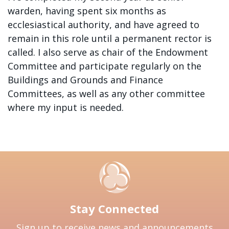
warden, having spent six months as
ecclesiastical authority, and have agreed to
remain in this role until a permanent rector is
called. I also serve as chair of the Endowment
Committee and participate regularly on the
Buildings and Grounds and Finance
Committees, as well as any other committee
where my input is needed.
Stay Connected
Sign up to receive news and announcements