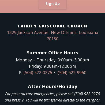
Sign Up
TRINITY EPISCOPAL CHURCH
1329 Jackson Avenue, New Orleans, Louisiana
70130
Summer Office Hours
Monday – Thursday: 9:00am–3:00pm
Friday: 9:00am-12:00pm
P:
(504) 522-0276
F:
(504) 522-9960
After Hours/Holiday
For pastoral care emergencies, please call (504) 522-0276
and press 2. You will be transferred directly to the clergy on