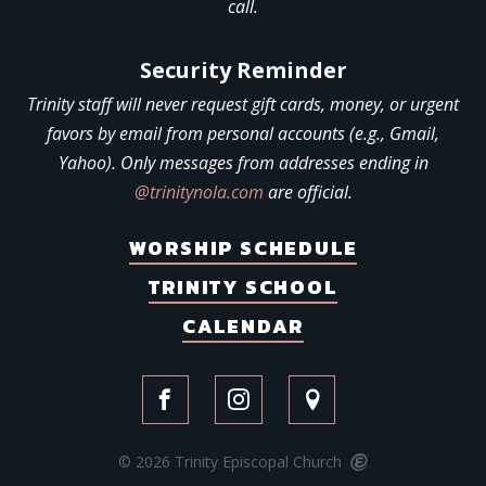
call.
Security Reminder
Trinity staff will never request gift cards, money, or urgent
favors by email from personal accounts (e.g., Gmail,
Yahoo). Only messages from addresses ending in
@trinitynola.com
are official.
WORSHIP SCHEDULE
TRINITY SCHOOL
CALENDAR
© 2026 Trinity Episcopal Church