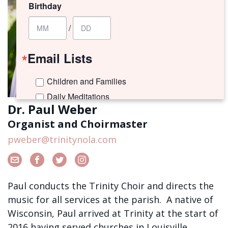
Birthday
/
Email Lists
Children and Families
Daily Meditations
Dr. Paul Weber
I'm New to Trinity!
Organist and Choirmaster
Trinity Connects Weekly Newsletter
pweber@trinitynola.com
Youth (6th -12th Grades)
By submitting this form, you are consenting to receive marketing emails
from: Trinity Episcopal Church, 1329 Jackson Avenue, New Orleans, LA,
Paul conducts the Trinity Choir and directs the
70130, US. You can revoke your consent to receive emails at any time by
using the SafeUnsubscribe® link, found at the bottom of every email.
music for all services at the parish. A native of
Emails are serviced by Constant Contact.
Wisconsin, Paul arrived at Trinity at the start of
2016 having served churches in Louisville,