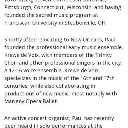
Sign up!
Pittsburgh, Connecticut, Wisconsin, and having
founded the sacred music program at
Franciscan University in Steubenville, OH.
Shortly after relocating to New Orleans, Paul
founded the professional early music ensemble,
Krewe de Voix, with members of the Trinity
Choir and other professional singers in the city.
A 12-16 voice ensemble, Krewe de Voix
specializes in the music of the 16th and 17th
centuries, while also collaborating in
productions of new music, most notably with
Marigny Opera Ballet.
An active concert organist, Paul has recently
been heard in solo performances at the