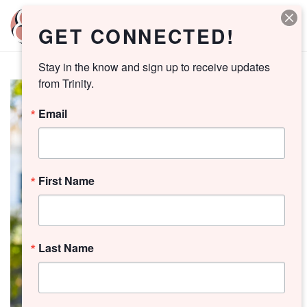
GET CONNECTED!
Stay in the know and sign up to receive updates 
from Trinity.
Email
First Name
Last Name