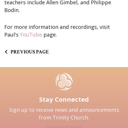
teachers include Allen Gimbel, and Philippe
Bodin.
For more information and recordings, visit
Paul's
YouTube
page.
PREVIOUS PAGE
Stay Connected
Sign up to receive news and announcements
from Trinity Church.