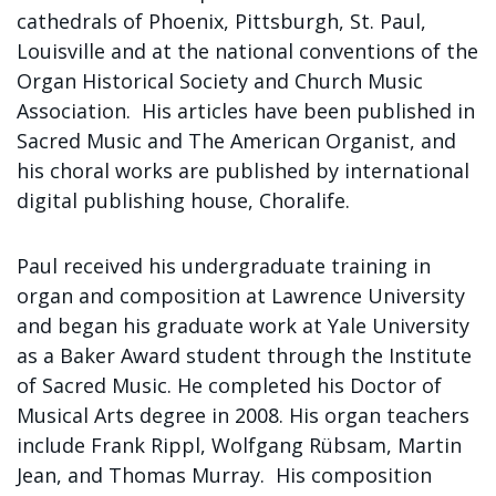
cathedrals of Phoenix, Pittsburgh, St. Paul,
Louisville and at the national conventions of the
Organ Historical Society and Church Music
Association. His articles have been published in
Sacred Music and The American Organist, and
his choral works are published by international
digital publishing house, Choralife.
Paul received his undergraduate training in
organ and composition at Lawrence University
and began his graduate work at Yale University
as a Baker Award student through the Institute
of Sacred Music. He completed his Doctor of
Musical Arts degree in 2008. His organ teachers
include Frank Rippl, Wolfgang Rübsam, Martin
Jean, and Thomas Murray. His composition