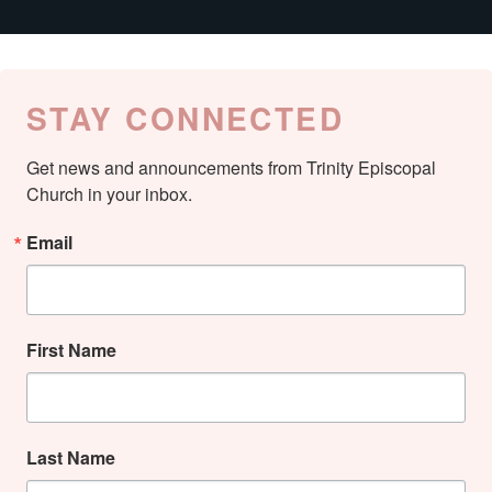
STAY CONNECTED
Get news and announcements from Trinity Episcopal 
Church in your inbox.
Email
First Name
Last Name