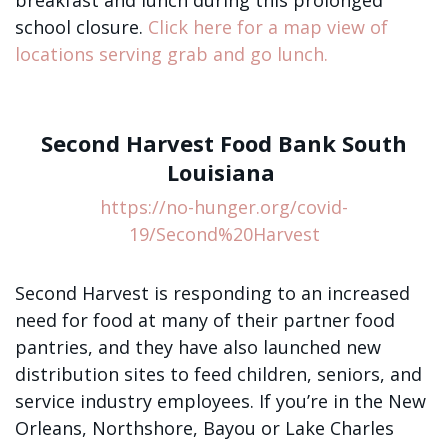
breakfast and lunch during this prolonged
school closure.
Click here for a map view of
locations serving grab and go lunch.
Second Harvest Food Bank South
Louisiana
https://no-hunger.org/covid-
19/Second%20Harvest
Second Harvest is responding to an increased
need for food at many of their partner food
pantries, and they have also launched new
distribution sites to feed children, seniors, and
service industry employees. If you’re in the New
Orleans, Northshore, Bayou or Lake Charles