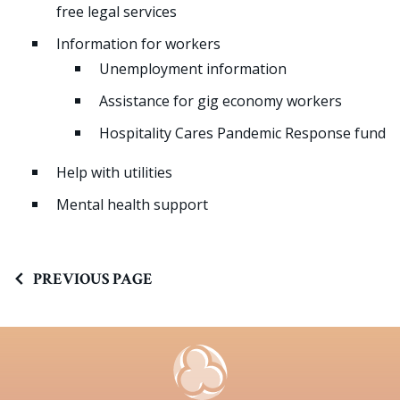
free legal services
Information for workers
Unemployment information
Assistance for gig economy workers
Hospitality Cares Pandemic Response fund
Help with utilities
Mental health support
PREVIOUS PAGE