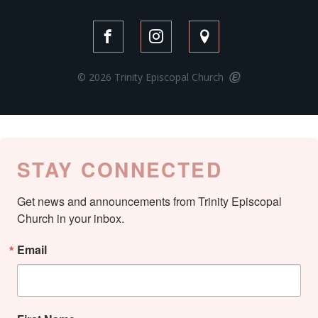
© 2026 Trinity Episcopal Church
STAY CONNECTED
Get news and announcements from Trinity Episcopal 
Church in your inbox.
Email