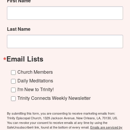
First Name
Last Name
Email Lists
Church Members
Daily Meditations
I'm New to Trinity!
Trinity Connects Weekly Newsletter
By submitting this form, you are consenting to receive marketing emails from:
Trinity Episcopal Church, 1329 Jackson Avenue, New Orleans, LA, 70130, US.
You can revoke your consent to receive emails at any time by using the
SafeUnsubscribe® link, found at the bottom of every email.
Emails are serviced by