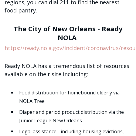
regions, you can dial 211 to find the nearest
food pantry.
The City of New Orleans - Ready
NOLA
https://ready.nola.gov/incident/coronavirus/resou
Ready NOLA has a tremendous list of resources
available on their site including:
Food distribution for homebound elderly via
NOLA Tree
Diaper and period product distribution via the
Junior League New Orleans
Legal assistance - including housing evictions,