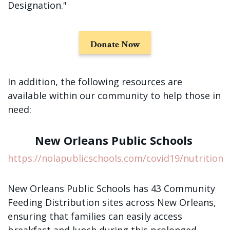
Sign up!
Designation."
Donate Now
In addition, the following resources are
available within our community to help those in
need:
New Orleans Public Schools
https://nolapublicschools.com/covid19/nutrition
New Orleans Public Schools has 43 Community
Feeding Distribution sites across New Orleans,
ensuring that families can easily access