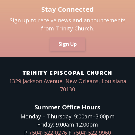
Stay Connected
Sign up to receive news and announcements
from Trinity Church.
Sign Up
TRINITY EPISCOPAL CHURCH
1329 Jackson Avenue, New Orleans, Louisiana
70130
Summer Office Hours
Monday – Thursday: 9:00am–3:00pm
Friday: 9:00am-12:00pm
P:
(504) 522-0276
F:
(504) 522-9960