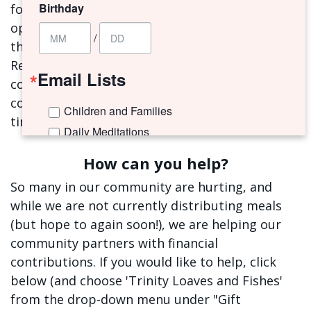
Birthday
formation and connection. All volunteer
opportunities are currently on hold, including
/
the Trinity Loaves and Fishes (TLF) ministry.
Rest assured, we are in touch with all the TLF
Email Lists
community partners and are working to
continue to address their needs during this
Children and Families
time.
Daily Meditations
I'm New to Trinity!
How can you help?
Trinity Connects Weekly Newsletter
So many in our community are hurting, and
Youth (6th -12th Grades)
while we are not currently distributing meals
(but hope to again soon!), we are helping our
By submitting this form, you are consenting to receive marketing emails
community partners with financial
from: Trinity Episcopal Church, 1329 Jackson Avenue, New Orleans, LA,
70130, US. You can revoke your consent to receive emails at any time by
contributions. If you would like to help, click
using the SafeUnsubscribe® link, found at the bottom of every email.
Emails are serviced by Constant Contact.
below (and choose 'Trinity Loaves and Fishes'
from the drop-down menu under "Gift