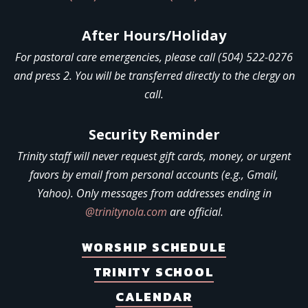
After Hours/Holiday
For pastoral care emergencies, please call (504) 522-0276
and press 2. You will be transferred directly to the clergy on
call.
Security Reminder
Trinity staff will never request gift cards, money, or urgent
favors by email from personal accounts (e.g., Gmail,
Yahoo). Only messages from addresses ending in
@trinitynola.com
are official.
WORSHIP SCHEDULE
TRINITY SCHOOL
CALENDAR