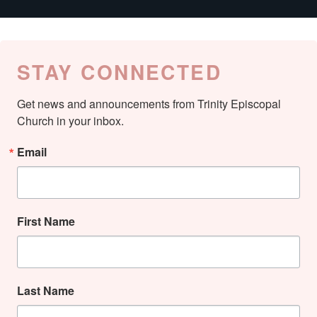
STAY CONNECTED
Get news and announcements from Trinity Episcopal 
Church in your inbox.
Email
First Name
Last Name