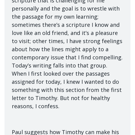
scripture that is challenging for me
personally and the goal is to wrestle with
the passage for my own learning;
sometimes there’s a scripture I know and
love like an old friend, and it’s a pleasure
to visit; other times, I have strong feelings
about how the lines might apply to a
contemporary issue that I find compelling.
Today’s writing falls into that group.
When I first looked over the passages
assigned for today, I knew I wanted to do
something with this section from the first
letter to Timothy. But not for healthy
reasons, I confess.
Paul suggests how Timothy can make his