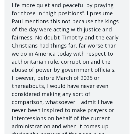
life more quiet and peaceful by praying
for those in “high positions”. I presume
Paul mentions this not because the kings
of the day were acting with justice and
fairness. No doubt Timothy and the early
Christians had things far, far worse than
we do in America today with respect to
authoritarian rule, corruption and the
abuse of power by government officials.
However, before March of 2025 or
thereabouts, I would have never even
considered making any sort of
comparison, whatsoever. I admit I have
never been inspired to make prayers or
intercessions on behalf of the current
administration and when it comes up