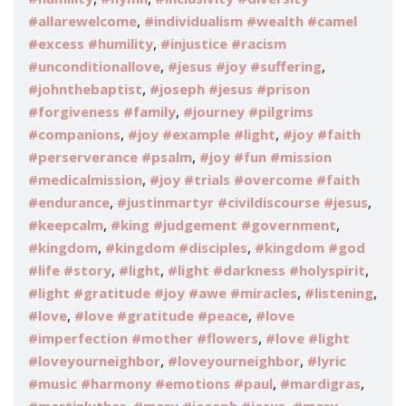
,
#allarewelcome
#individualism #wealth #camel
,
#excess #humility
#injustice #racism
,
,
#unconditionallove
#jesus #joy #suffering
,
#johnthebaptist
#joseph #jesus #prison
,
#forgiveness #family
#journey #pilgrims
,
,
#companions
#joy #example #light
#joy #faith
,
#perserverance #psalm
#joy #fun #mission
,
#medicalmission
#joy #trials #overcome #faith
,
,
#endurance
#justinmartyr #civildiscourse #jesus
,
,
#keepcalm
#king #judgement #government
,
,
#kingdom
#kingdom #disciples
#kingdom #god
,
,
,
#life #story
#light
#light #darkness #holyspirit
,
,
#light #gratitude #joy #awe #miracles
#listening
,
,
#love
#love #gratitude #peace
#love
,
#imperfection #mother #flowers
#love #light
,
,
#loveyourneighbor
#loveyourneighbor
#lyric
,
,
#music #harmony #emotions #paul
#mardigras