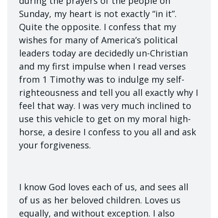
during the prayers of the people on
Sunday, my heart is not exactly “in it”.
Quite the opposite. I confess that my
wishes for many of America’s political
leaders today are decidedly un-Christian
and my first impulse when I read verses
from 1 Timothy was to indulge my self-
righteousness and tell you all exactly why I
feel that way. I was very much inclined to
use this vehicle to get on my moral high-
horse, a desire I confess to you all and ask
your forgiveness.
I know God loves each of us, and sees all
of us as her beloved children. Loves us
equally, and without exception. I also