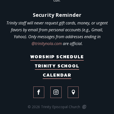
call.
Security Reminder
Trinity staff will never request gift cards, money, or urgent
favors by email from personal accounts (e.g., Gmail,
Yahoo). Only messages from addresses ending in
@trinitynola.com
are official.
WORSHIP SCHEDULE
TRINITY SCHOOL
CALENDAR
© 2026 Trinity Episcopal Church