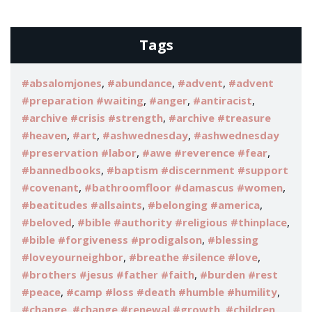
Tags
,
,
,
#absalomjones
#abundance
#advent
#advent
,
,
,
#preparation #waiting
#anger
#antiracist
,
#archive #crisis #strength
#archive #treasure
,
,
,
#heaven
#art
#ashwednesday
#ashwednesday
,
,
#preservation #labor
#awe #reverence #fear
,
#bannedbooks
#baptism #discernment #support
,
,
#covenant
#bathroomfloor #damascus #women
,
,
#beatitudes #allsaints
#belonging #america
,
,
#beloved
#bible #authority #religious #thinplace
,
#bible #forgiveness #prodigalson
#blessing
,
,
#loveyourneighbor
#breathe #silence #love
,
#brothers #jesus #father #faith
#burden #rest
,
,
#peace
#camp #loss #death #humble #humility
,
,
#change
#change #renewal #growth
#children