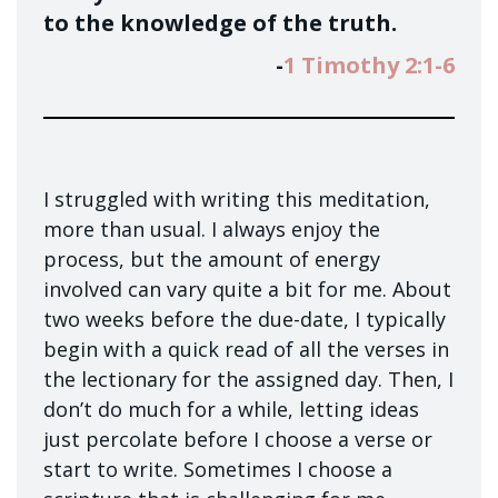
Sign up!
to the knowledge of the truth.
-
1 Timothy 2:1-6
I struggled with writing this meditation,
more than usual. I always enjoy the
process, but the amount of energy
involved can vary quite a bit for me. About
two weeks before the due-date, I typically
begin with a quick read of all the verses in
the lectionary for the assigned day. Then, I
don’t do much for a while, letting ideas
just percolate before I choose a verse or
start to write. Sometimes I choose a