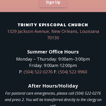
Sign Up
TRINITY EPISCOPAL CHURCH
1329 Jackson Avenue, New Orleans, Louisiana
70130
Summer Office Hours
Monday – Thursday: 9:00am–3:00pm
Friday: 9:00am-12:00pm
P:
(504) 522-0276
F:
(504) 522-9960
After Hours/Holiday
For pastoral care emergencies, please call (504) 522-0276
and press 2. You will be transferred directly to the clergy on