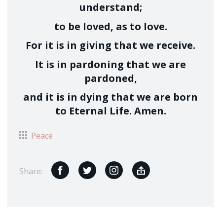
understand;
to be loved, as to love.
For it is in giving that we receive.
It is in pardoning that we are
pardoned,
and it is in dying that we are born
to Eternal Life. Amen.
Peace
Share: