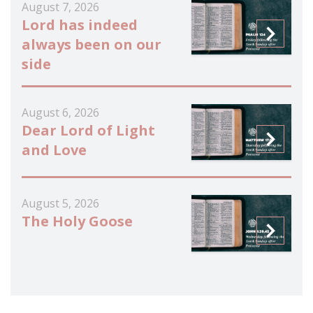
August 7, 2026
Lord has indeed
always been on our
side
August 6, 2026
Dear Lord of Light
and Love
August 5, 2026
The Holy Goose