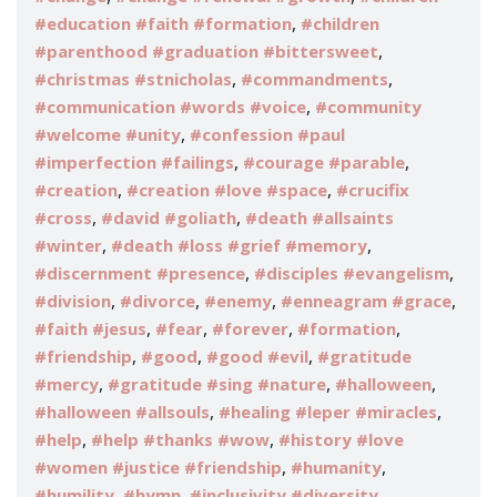
,
#education #faith #formation
#children
,
#parenthood #graduation #bittersweet
,
,
#christmas #stnicholas
#commandments
,
#communication #words #voice
#community
,
#welcome #unity
#confession #paul
,
,
#imperfection #failings
#courage #parable
,
,
#creation
#creation #love #space
#crucifix
,
,
#cross
#david #goliath
#death #allsaints
,
,
#winter
#death #loss #grief #memory
,
,
#discernment #presence
#disciples #evangelism
,
,
,
,
#division
#divorce
#enemy
#enneagram #grace
,
,
,
,
#faith #jesus
#fear
#forever
#formation
,
,
,
#friendship
#good
#good #evil
#gratitude
,
,
,
#mercy
#gratitude #sing #nature
#halloween
,
,
#halloween #allsouls
#healing #leper #miracles
,
,
#help
#help #thanks #wow
#history #love
,
,
#women #justice #friendship
#humanity
,
,
#humility
#hymn
#inclusivity #diversity