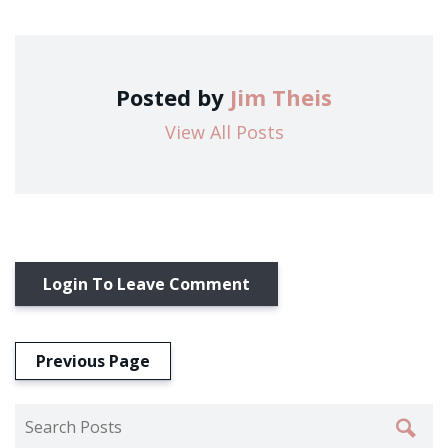
Posted by
Jim Theis
View All Posts
Login To Leave Comment
Previous Page