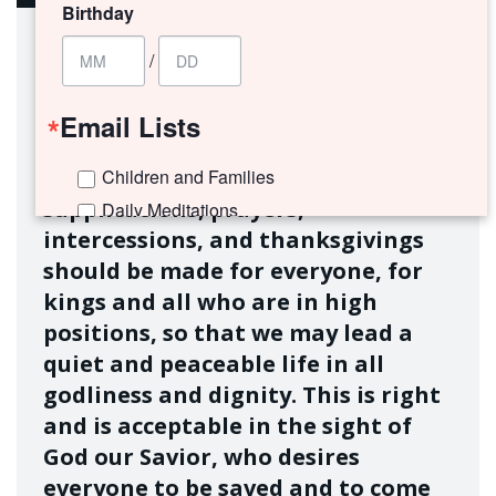
Birthday
/
Email Lists
First of all, then, I urge that
Children and Families
supplications, prayers,
Daily Meditations
intercessions, and thanksgivings
I'm New to Trinity!
should be made for everyone, for
Trinity Connects Weekly Newsletter
kings and all who are in high
Youth (6th -12th Grades)
positions, so that we may lead a
quiet and peaceable life in all
By submitting this form, you are consenting to receive marketing emails
from: Trinity Episcopal Church, 1329 Jackson Avenue, New Orleans, LA,
godliness and dignity. This is right
70130, US. You can revoke your consent to receive emails at any time by
and is acceptable in the sight of
using the SafeUnsubscribe® link, found at the bottom of every email.
Emails are serviced by Constant Contact.
God our Savior, who desires
everyone to be saved and to come