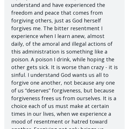
understand and have experienced the
freedom and peace that comes from
forgiving others, just as God herself
forgives me. The bitter resentment I
experience when I learn anew, almost
daily, of the amoral and illegal actions of
this administration is something like a
poison. A poison I drink, while hoping the
other gets sick. It is worse than crazy - it is
sinful. I understand God wants us all to
forgive one another, not because any one
of us “deserves” forgiveness, but because
forgiveness frees us from ourselves. It is a
choice each of us must make at certain
times in our lives, when we experience a
mood of resentment or hatred toward