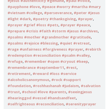
,
,
#jesus #authenticity #genuine
#paul #voice
,
#payphone #love
#peace #worry #martha #mary
,
,
#vietnam #college
#perseverance
#peter #jesus
,
,
,
#light #dark
#poetry #thanksgiving
#prayer
,
,
#prayer #grief #loss #pets
#prayer #peace
,
#prepare #crisis #faith #storm #jesus #archives
,
#psalms #mother #grandmother #gratitude
,
,
#psalms #rejoice #blessing
#quiet #retreat
,
#rage #unfairness #forgiveness #prayer
#rebirth
,
#redemption #reconciliation #psalm #valley
,
,
#refuge
#remember #open #cryout #keep
,
,
#remembrance #september11
#rest
,
#retirement
#reward #loss #service
,
#alcoholicsanonymous
#rock #support
,
,
#foundation
#roshhashanah #judaism
#salvation
,
,
#trust
#school #love #parents
#seeingjesus
,
#hearinggod #vessel #handsandfeet
,
#selfrighteous #reconciliation
#serenityprayer