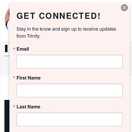
GET CONNECTED!
Stay in the know and sign up to receive updates 
from Trinity.
I WISH YOU PEACE
Email
First Name
12
Last Name
May