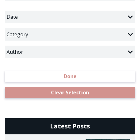
Date
Category
Author
Done
Clear Selection
Latest Posts