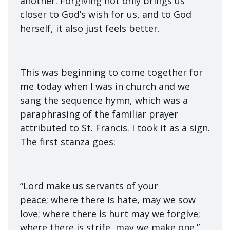
another. Forgiving not only brings us
closer to God’s wish for us, and to God
herself, it also just feels better.
This was beginning to come together for
me today when I was in church and we
sang the sequence hymn, which was a
paraphrasing of the familiar prayer
attributed to St. Francis. I took it as a sign.
The first stanza goes:
“Lord make us servants of your
peace; where there is hate, may we sow
love; where there is hurt may we forgive;
where there is strife, may we make one.”