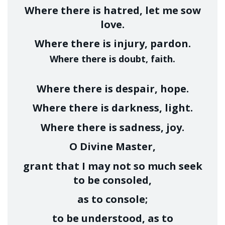
Where there is hatred, let me sow
love.
Where there is injury, pardon.
Where there is doubt, faith.
Where there is despair, hope.
Where there is darkness, light.
Where there is sadness, joy.
O Divine Master,
grant that I may not so much seek
to be consoled,
as to console;
to be understood, as to