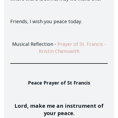
Friends, I wish you peace today.
Musical Reflection -
Prayer of St. Francis -
Kristin Chenowith
Peace Prayer of St Francis
Lord, make me an instrument of
your peace.