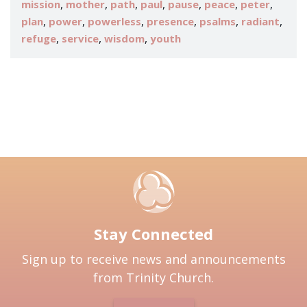
,
,
,
,
,
,
,
mission
mother
path
paul
pause
peace
peter
,
,
,
,
,
,
plan
power
powerless
presence
psalms
radiant
,
,
,
refuge
service
wisdom
youth
Stay Connected
Sign up to receive news and announcements
from Trinity Church.