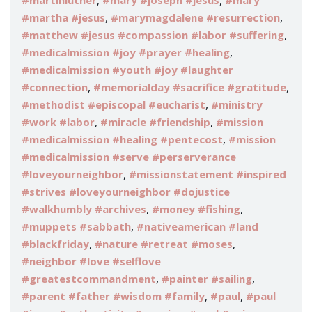
,
,
#martinluther
#mary #joseph #jesus
#mary
,
,
#martha #jesus
#marymagdalene #resurrection
,
#matthew #jesus #compassion #labor #suffering
,
#medicalmission #joy #prayer #healing
#medicalmission #youth #joy #laughter
,
,
#connection
#memorialday #sacrifice #gratitude
,
#methodist #episcopal #eucharist
#ministry
,
,
#work #labor
#miracle #friendship
#mission
,
#medicalmission #healing #pentecost
#mission
#medicalmission #serve #perserverance
,
#loveyourneighbor
#missionstatement #inspired
#strives #loveyourneighbor #dojustice
,
,
#walkhumbly #archives
#money #fishing
,
#muppets #sabbath
#nativeamerican #land
,
,
#blackfriday
#nature #retreat #moses
#neighbor #love #selflove
,
,
#greatestcommandment
#painter #sailing
,
,
#parent #father #wisdom #family
#paul
#paul