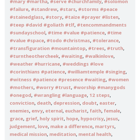
,
,
#mary #martha
#serve #churchfamily
#solomon
,
,
,
#failure
#standrew
#stars
#storms #peace
,
,
,
#stainedglass
#story
#taize #prayer #listen
,
#teep #david #goliath #tlf
#tencommandments
,
,
#sundayschool
#time #value #patience
#time
,
,
,
#value #space
#todo #christmas
#tolerance
,
,
,
#transfiguration #mountaintop
#trees
#truth
,
,
,
#turntheothercheek
#waiting
#walkinlove
,
#weather #hurricane
#weddings #love
,
,
#corinthians #patience
#williamtemple #singing
,
#witness #patience #presence #waiting
#women
,
,
#mothers
#worry #trust
#worship #manygods
,
,
,
#onegod
#wrangling #language
12 steps
,
,
,
,
,
conviction
death
depression
doubt
easter
,
,
,
,
,
,
enemies
envy
eternal
eucharist
faith
female
,
,
,
,
,
,
grace
grief
holy spirit
hope
hypocrisy
jesus
,
,
,
,
judgement
love
make a difference
martyrs
,
,
,
medical mission
meditation
mental health