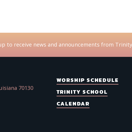
Emai
Ch
up to receive news and announcements from Trinity
Da
I'
Tr
Yo
WORSHIP SCHEDULE
uisiana 70130
TRINITY SCHOOL
By submitt
Avenue, Ne
SafeUnsubs
CALENDAR