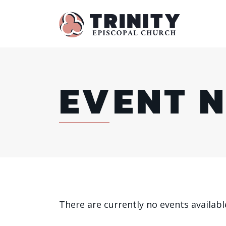
EVENT 
There are currently no events availabl