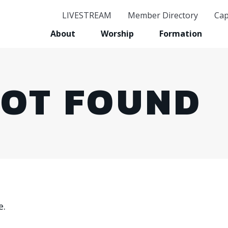
LIVESTREAM
Member Directory
Cap
GE
About
Worship
Formation
Stay in
Email
NOT FOUND
First 
Last 
e.
Birthd