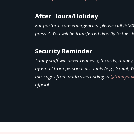
After Hours/Holiday
For pastoral care emergencies, please call (50
press 2. You will be transferred directly to the cl
Security Reminder
Trinity staff will never request gift cards, money
by email from personal accounts (e.g., Gmail, Y
messages from addresses ending in
@trinityno
official.