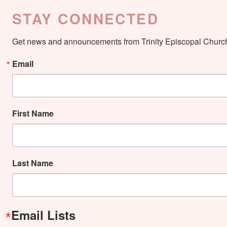
STAY CONNECTED
Get news and announcements from Trinity Episcopal Church 
Email
First Name
Last Name
Email Lists