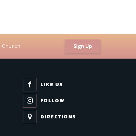
/
l Lists
ildren and Families
 Church.
Sign Up
ily Meditations
m New to Trinity!
inity Connects Weekly Newsletter
uth (6th -12th Grades)
LIKE US
ing this form, you are consenting to receive marketing emails from: Trinity Episcopal Church
w Orleans, LA, 70130, US. You can revoke your consent to receive emails at any time by us
FOLLOW
cribe® link, found at the bottom of every email.
Emails are serviced by Constant Contact.
DIRECTIONS
Sign up!