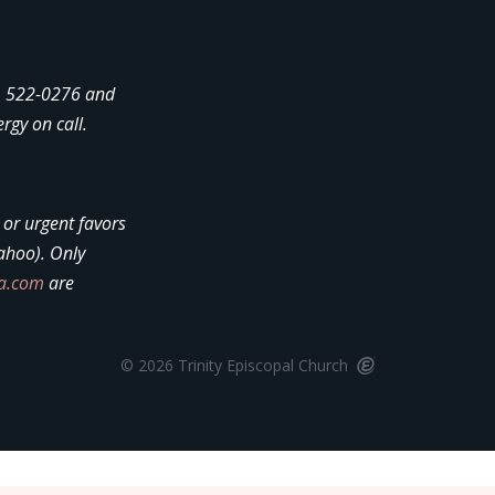
4) 522-0276 and
ergy on call.
, or urgent favors
ahoo). Only
la.com
are
© 2026 Trinity Episcopal Church