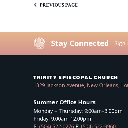
PREVIOUS PAGE
Stay Connected
Sign 
TRINITY EPISCOPAL CHURCH
1329 Jackson Avenue, New Orleans, Lo
Summer Office Hours
Monday – Thursday: 9:00am–3:00pm
Friday: 9:00am-12:00pm
P:
(504) 522-0276
F:
(504) 522-9960