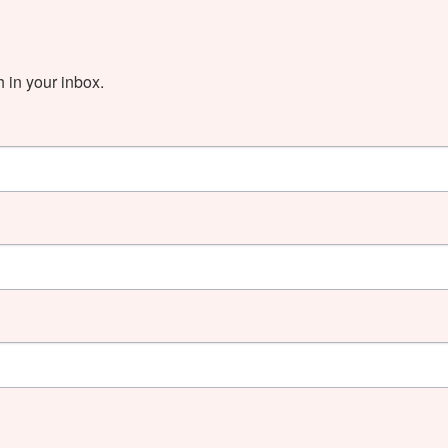
in your inbox.