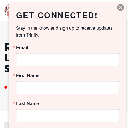
GET CONNECTED!
Stay in the know and sign up to receive updates 
from Trinity.
RECTOR SEARCH
Email
LISTENING
SESSIONS
First Name
All Church Event
Last Name