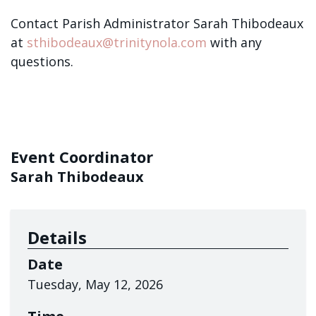
Contact Parish Administrator Sarah Thibodeaux
at
sthibodeaux@trinitynola.com
with any
questions.
Event Coordinator
Sarah Thibodeaux
Details
Date
Tuesday, May 12, 2026