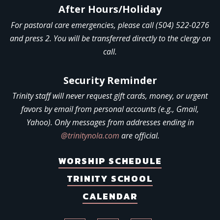
After Hours/Holiday
For pastoral care emergencies, please call (504) 522-0276
and press 2. You will be transferred directly to the clergy on
call.
Security Reminder
Trinity staff will never request gift cards, money, or urgent
favors by email from personal accounts (e.g., Gmail,
Yahoo). Only messages from addresses ending in
@trinitynola.com
are official.
WORSHIP SCHEDULE
TRINITY SCHOOL
CALENDAR