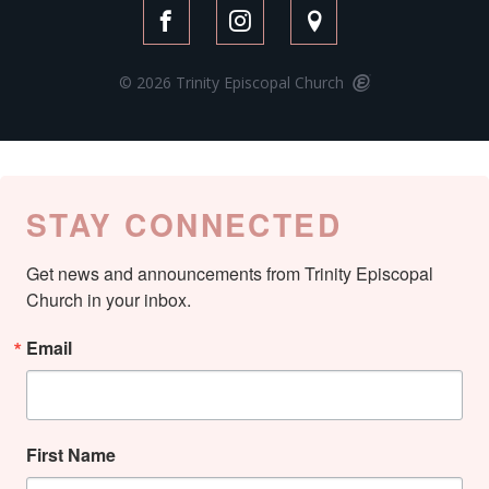
© 2026 Trinity Episcopal Church
STAY CONNECTED
Get news and announcements from Trinity Episcopal 
Church in your inbox.
Email
First Name