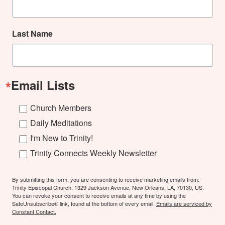
Last Name
Email Lists
Church Members
Daily Meditations
I'm New to Trinity!
Trinity Connects Weekly Newsletter
By submitting this form, you are consenting to receive marketing emails from:
Trinity Episcopal Church, 1329 Jackson Avenue, New Orleans, LA, 70130, US.
You can revoke your consent to receive emails at any time by using the
SafeUnsubscribe® link, found at the bottom of every email.
Emails are serviced by
Constant Contact.