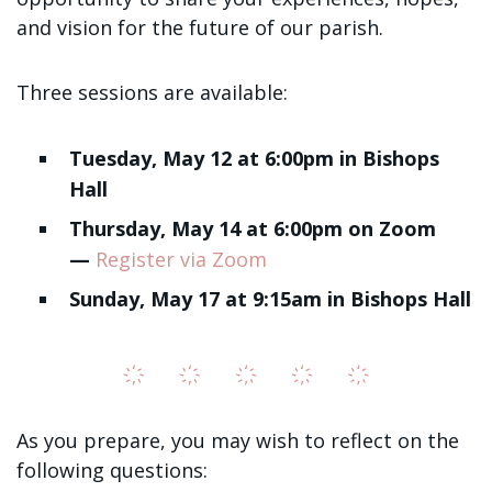
Sign up!
and vision for the future of our parish.
Three sessions are available:
Tuesday, May 12 at 6:00pm in Bishops
Hall
Thursday, May 14 at 6:00pm on Zoom
—
Register via Zoom
Sunday, May 17 at 9:15am in Bishops Hall
As you prepare, you may wish to reflect on the
following questions: