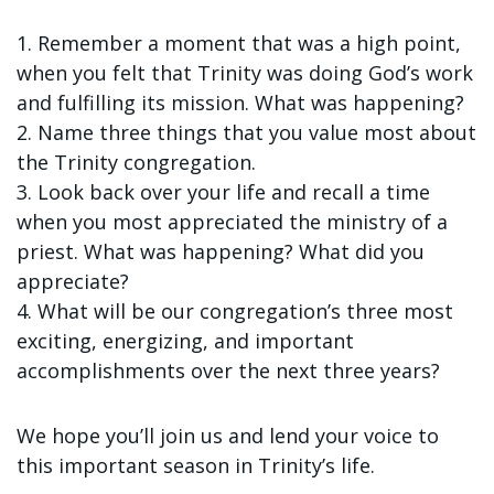
1. Remember a moment that was a high point,
when you felt that Trinity was doing God’s work
and fulfilling its mission. What was happening?
2. Name three things that you value most about
the Trinity congregation.
3. Look back over your life and recall a time
when you most appreciated the ministry of a
priest. What was happening? What did you
appreciate?
4. What will be our congregation’s three most
exciting, energizing, and important
accomplishments over the next three years?
We hope you’ll join us and lend your voice to
this important season in Trinity’s life.