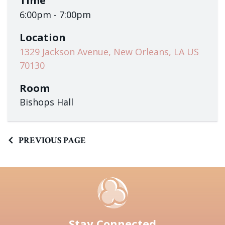
Time
6:00pm - 7:00pm
Location
1329 Jackson Avenue, New Orleans, LA US
70130
Room
Bishops Hall
PREVIOUS PAGE
Stay Connected