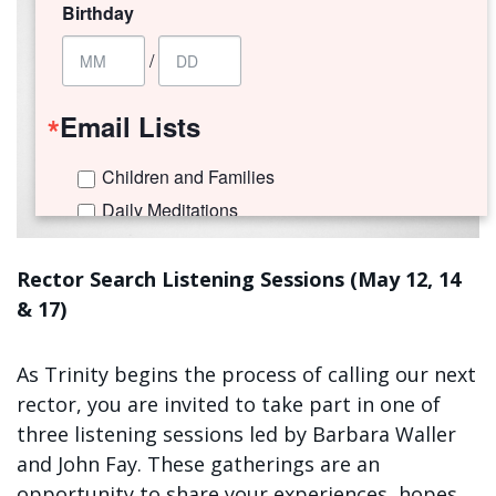
Birthday
/
Email Lists
Children and Families
Daily Meditations
I'm New to Trinity!
Trinity Connects Weekly Newsletter
Rector Search Listening Sessions (May 12, 14
& 17)
Youth (6th -12th Grades)
By submitting this form, you are consenting to receive marketing emails
As Trinity begins the process of calling our next
from: Trinity Episcopal Church, 1329 Jackson Avenue, New Orleans, LA,
rector, you are invited to take part in one of
70130, US. You can revoke your consent to receive emails at any time by
using the SafeUnsubscribe® link, found at the bottom of every email.
three listening sessions led by Barbara Waller
Emails are serviced by Constant Contact.
and John Fay. These gatherings are an
opportunity to share your experiences, hopes,