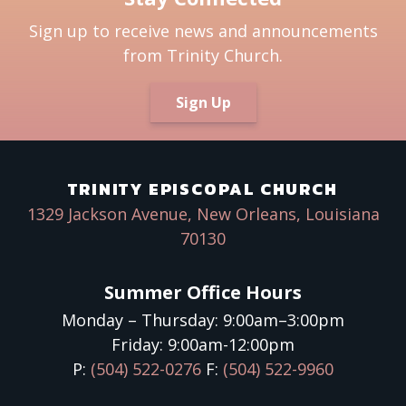
Sign up to receive news and announcements
from Trinity Church.
Sign Up
TRINITY EPISCOPAL CHURCH
1329 Jackson Avenue, New Orleans, Louisiana
70130
Summer Office Hours
Monday – Thursday: 9:00am–3:00pm
Friday: 9:00am-12:00pm
P:
(504) 522-0276
F:
(504) 522-9960