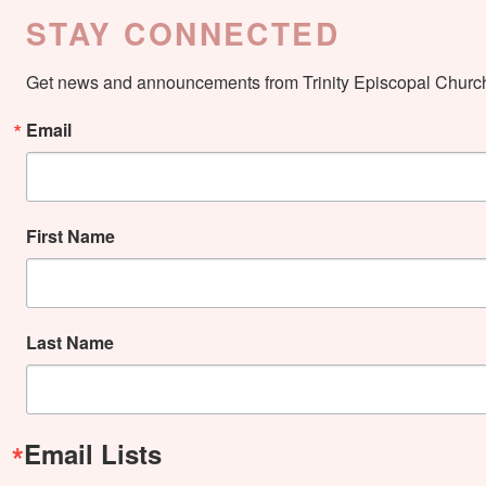
STAY CONNECTED
Get news and announcements from Trinity Episcopal Church 
Email
First Name
Last Name
Email Lists