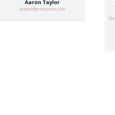
Aaron Taylor
ataylor@trinitynola.com
ilies
s
!
 Weekly Newsletter
 Grades)
e consenting to receive marketing emails from: Trinity Episcopal Church, 1329 Jackson
, US. You can revoke your consent to receive emails at any time by using the
 the bottom of every email.
Emails are serviced by Constant Contact.
Sign up!