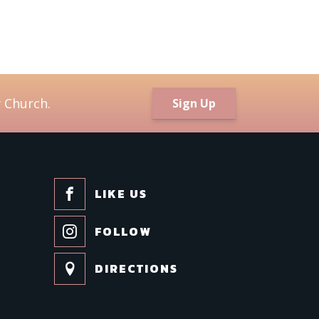
 Church.
Sign Up
LIKE US
FOLLOW
DIRECTIONS