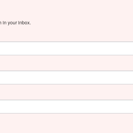
in your inbox.