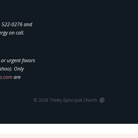
4) 522-0276 and
ergy on call.
, or urgent favors
ahoo). Only
la.com
are
© 2026 Trinity Episcopal Church