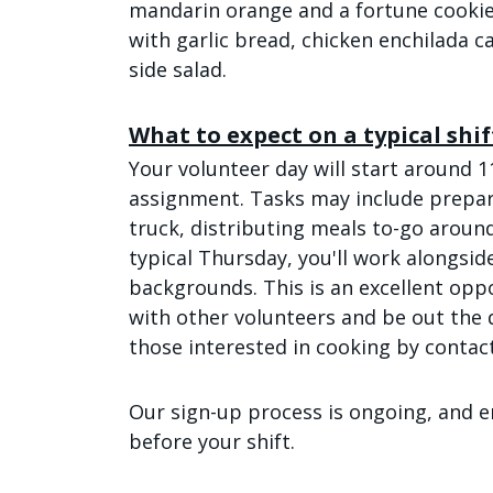
mandarin orange and a fortune cookie
with garlic bread, chicken enchilada c
side salad.
What to expect on a typical shif
Your volunteer day will start around 1
assignment. Tasks may include prepar
truck, distributing meals to-go aroun
typical Thursday, you'll work alongsid
backgrounds. This is an excellent oppo
with other volunteers and be out the
those interested in cooking by contac
Our sign-up process is ongoing, and e
before your shift.