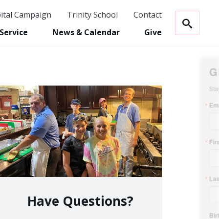
ital Campaign
Trinity School
Contact
NECTED!
Service
News & Calendar
Give
ign up to receive updates from Trinity.
Have Questions?