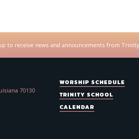
up to receive news and announcements from Trinity
WORSHIP SCHEDULE
uisiana 70130
TRINITY SCHOOL
CALENDAR