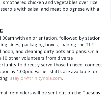
, smothered chicken and vegetables over rice
/
asserole with salsa, and meat bolognese with a
Email Lists
t:
Children and Fam
1:00am with an orientation, followed by station
Daily Meditation
ing sides, packaging boxes, loading the TLF
I'm New to Trinity
d noon, and cleaning dirty pots and pans. On a
Trinity Connects
e 10 other volunteers from diverse
Youth (6th -12th
rtunity to directly serve those in need, connect
 door by 1:00pm.
Earlier shifts are available for
By submitting this form, you ar
ting
ataylor@trinitynola.com
.
Avenue, New Orleans, LA, 70130
SafeUnsubscribe® link, found at
mail reminders will be sent out on the Tuesday