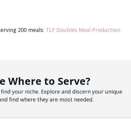
serving 200 meals:
TLF Doubles Meal Production
e Where to Serve?
 find your niche. Explore and discern your unique
, and find where they are most needed.