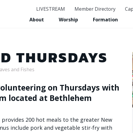
LIVESTREAM
Member Directory
Cap
GET CON
About
Worship
Formation
Stay in the know and s
Email
OD THURSDAYS
oaves and Fishes
First Name
 volunteering on Thursdays with
am located at Bethlehem
Last Name
ve provides 200 hot meals to the greater New
us include pork and vegetable stir-fry with
Birthday