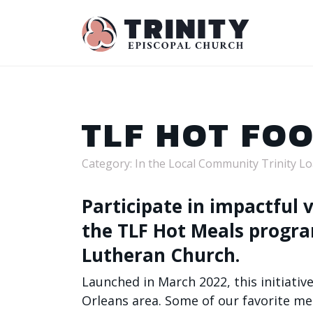
TLF HOT FO
Category: In the Local Community Trinity L
Participate in impactful
the TLF Hot Meals progr
Lutheran Church.
Launched in March 2022, this initiati
Orleans area.
Some of our favorite men