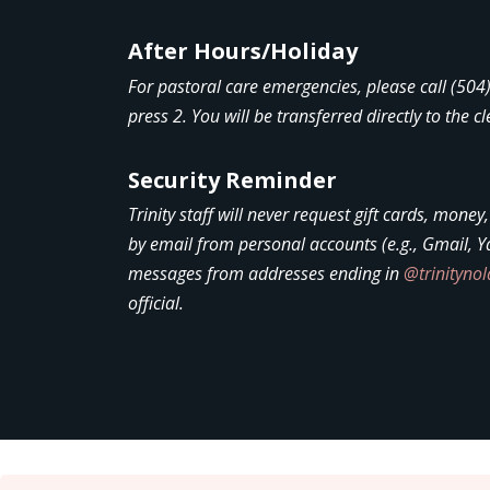
After Hours/Holiday
For pastoral care emergencies, please call (50
press 2. You will be transferred directly to the cl
Security Reminder
Trinity staff will never request gift cards, money
by email from personal accounts (e.g., Gmail, Y
messages from addresses ending in
@trinityno
official.