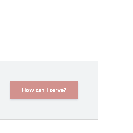
How can I serve?