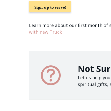
Sign up to serve!
Learn more about our first month of 
with new Truck
Not Sur
Let us help you
spiritual gifts