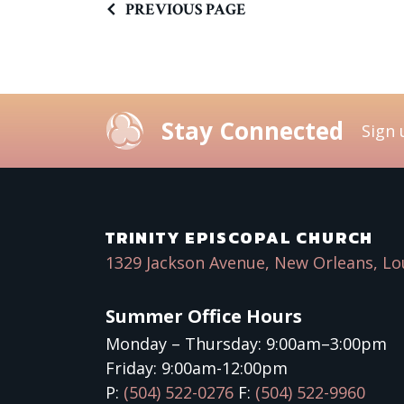
PREVIOUS PAGE
Stay Connected
Sign 
TRINITY EPISCOPAL CHURCH
1329 Jackson Avenue, New Orleans, Lo
Summer Office Hours
Monday – Thursday: 9:00am–3:00pm
Friday: 9:00am-12:00pm
P:
(504) 522-0276
F:
(504) 522-9960