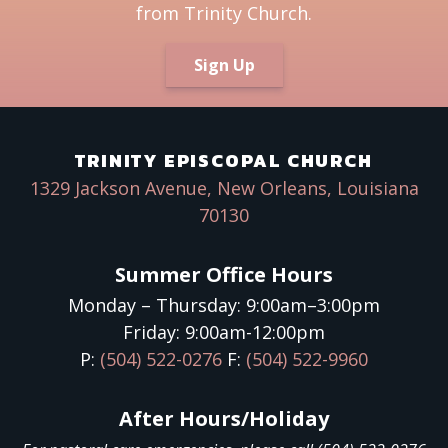
from Trinity Church.
Sign Up
TRINITY EPISCOPAL CHURCH
1329 Jackson Avenue, New Orleans, Louisiana
70130
Summer Office Hours
Monday – Thursday: 9:00am–3:00pm
Friday: 9:00am-12:00pm
P:
(504) 522-0276
F:
(504) 522-9960
After Hours/Holiday