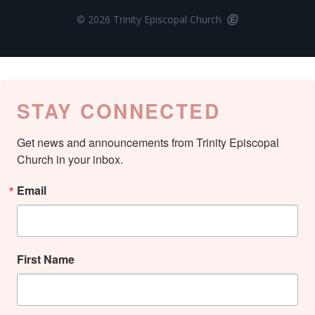
© 2026 Trinity Episcopal Church
STAY CONNECTED
Get news and announcements from Trinity Episcopal 
Church in your inbox.
Email
First Name