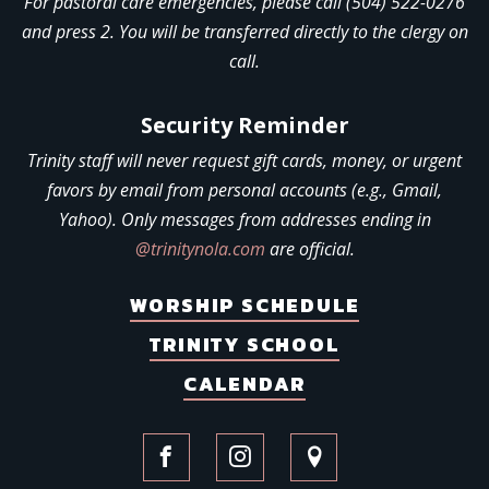
For pastoral care emergencies, please call (504) 522-0276
and press 2. You will be transferred directly to the clergy on
call.
Security Reminder
Trinity staff will never request gift cards, money, or urgent
favors by email from personal accounts (e.g., Gmail,
Yahoo). Only messages from addresses ending in
@trinitynola.com
are official.
WORSHIP SCHEDULE
TRINITY SCHOOL
CALENDAR