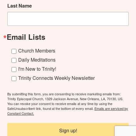
Last Name
Email Lists
Church Members
Daily Meditations
I'm New to Trinity!
Trinity Connects Weekly Newsletter
By submitting this form, you are consenting to receive marketing emails from:
Trinity Episcopal Church, 1329 Jackson Avenue, New Orleans, LA, 70130, US.
You can revoke your consent to receive emails at any time by using the
SafeUnsubscribe® link, found at the bottom of every email.
Emails are serviced by
Constant Contact.
Sign up!