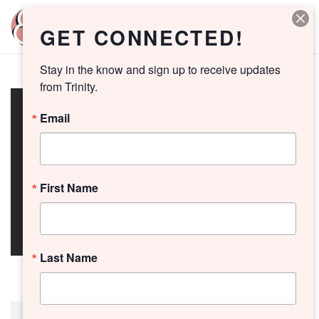
GET CONNECTED!
Stay in the know and sign up to receive updates 
from Trinity.
Email
First Name
Last Name