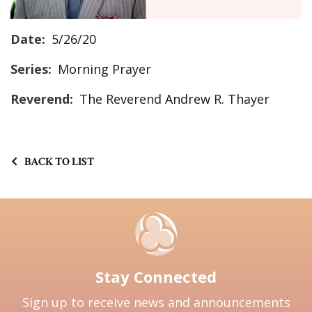
Sign up!
Date:
5/26/20
Series:
Morning Prayer
Reverend:
The Reverend Andrew R. Thayer
BACK TO LIST
Stay Connected
Sign up to receive news and announcements