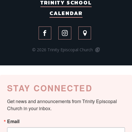
TRINITY SCHOOL
CALENDAR
© 2026 Trinity Episcopal Church
STAY CONNECTED
Get news and announcements from Trinity Episcopal 
Church in your inbox.
Email