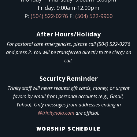
Friday: 9:00am-12:00pm
P:
(504) 522-0276
F:
(504) 522-9960
After Hours/Holiday
For pastoral care emergencies, please call (504) 522-0276
and press 2. You will be transferred directly to the clergy on
call.
Security Reminder
Trinity staff will never request gift cards, money, or urgent
favors by email from personal accounts (e.g., Gmail,
Yahoo). Only messages from addresses ending in
@trinitynola.com
are official.
WORSHIP SCHEDULE