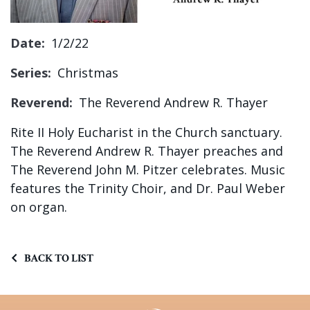
Sign up!
Date:
1/2/22
Series:
Christmas
Reverend:
The Reverend Andrew R. Thayer
Rite II Holy Eucharist in the Church sanctuary.
The Reverend Andrew R. Thayer preaches and
The Reverend John M. Pitzer celebrates. Music
features the Trinity Choir, and Dr. Paul Weber
on organ.
BACK TO LIST