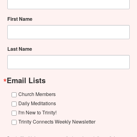
First Name
Last Name
Email Lists
Church Members
Daily Meditations
I'm New to Trinity!
Trinity Connects Weekly Newsletter