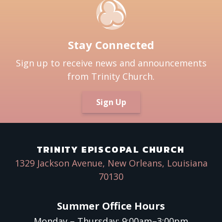
Stay Connected
Sign up to receive news and announcements
from Trinity Church.
Sign Up
TRINITY EPISCOPAL CHURCH
1329 Jackson Avenue, New Orleans, Louisiana
70130
Summer Office Hours
Monday – Thursday: 9:00am–3:00pm