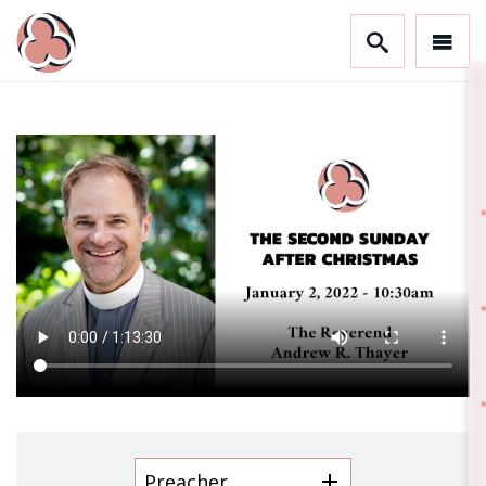
GET CONNECTED!
Stay in the know and sign up to receive updates 
from Trinity.
Email
First Name
Last Name
Preacher