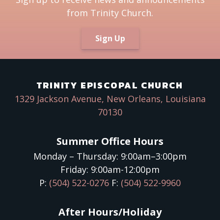
from Trinity Church.
Sign Up
TRINITY EPISCOPAL CHURCH
1329 Jackson Avenue, New Orleans, Louisiana
70130
Summer Office Hours
Monday – Thursday: 9:00am–3:00pm
Friday: 9:00am-12:00pm
P:
(504) 522-0276
F:
(504) 522-9960
After Hours/Holiday