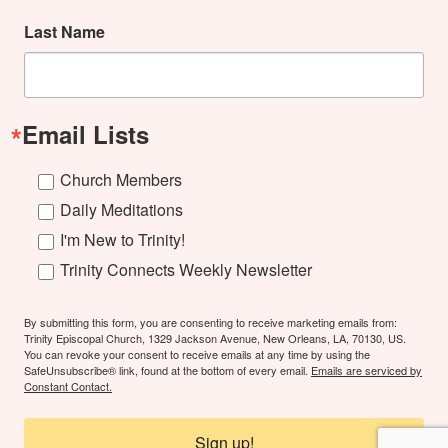
Last Name
Email Lists
Church Members
Daily Meditations
I'm New to Trinity!
Trinity Connects Weekly Newsletter
By submitting this form, you are consenting to receive marketing emails from:
Trinity Episcopal Church, 1329 Jackson Avenue, New Orleans, LA, 70130, US.
You can revoke your consent to receive emails at any time by using the
SafeUnsubscribe® link, found at the bottom of every email.
Emails are serviced by
Constant Contact.
Sign up!