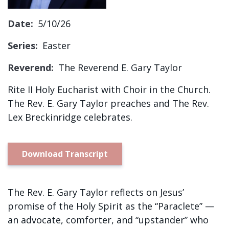
Sign up!
Date:
5/10/26
Series:
Easter
Reverend:
The Reverend E. Gary Taylor
Rite II Holy Eucharist with Choir in the Church.
The Rev. E. Gary Taylor preaches and The Rev.
Lex Breckinridge celebrates.
Download Transcript
The Rev. E. Gary Taylor reflects on Jesus’
promise of the Holy Spirit as the “Paraclete” —
an advocate, comforter, and “upstander” who