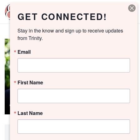
GET CONNECTED!
Stay in the know and sign up to receive updates 
from Trinity.
Email
First Name
Last Name
Preacher