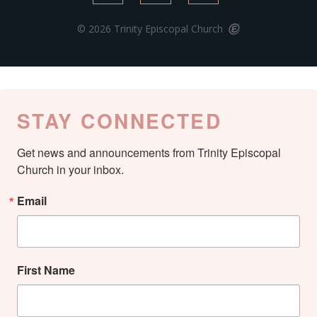
© 2026 Trinity Episcopal Church
STAY CONNECTED
Get news and announcements from Trinity Episcopal 
Church in your inbox.
Email
First Name