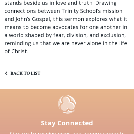
stands beside us in love and truth. Drawing
connections between Trinity School’s mission
and John’s Gospel, this sermon explores what it
means to become advocates for one another in
a world shaped by fear, division, and exclusion,
reminding us that we are never alone in the life
of Christ.
BACK TO LIST
Stay Connected
Sign up to receive news and announcements