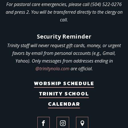
For pastoral care emergencies, please call (504) 522-0276
and press 2. You will be transferred directly to the clergy on
call.
Security Reminder
Trinity staff will never request gift cards, money, or urgent
favors by email from personal accounts (e.g., Gmail,
Yahoo). Only messages from addresses ending in
@trinitynola.com
are official.
WORSHIP SCHEDULE
TRINITY SCHOOL
CALENDAR