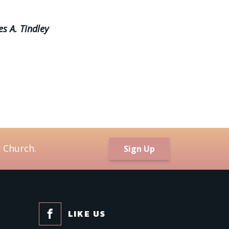
es A. Tindley
 Church.
Sign Up
LIKE US