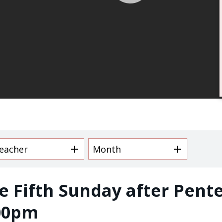
/
Email Lists
Children and Fam
Daily Meditation
I'm New to Trinity
Trinity Connects
Youth (6th -12th
eacher
Month
By submitting this form, you ar
Avenue, New Orleans, LA, 70130
SafeUnsubscribe® link, found at
e Fifth Sunday after Pente
00pm