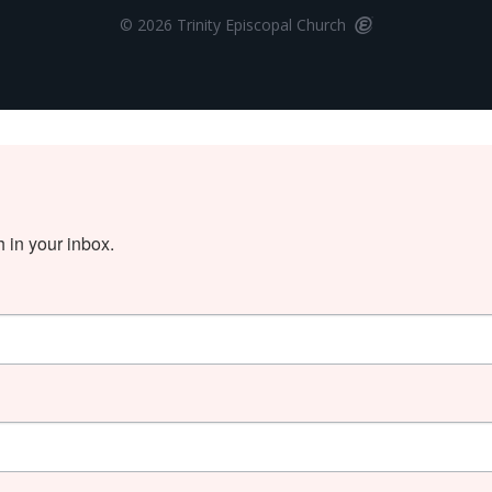
© 2026 Trinity Episcopal Church
in your inbox.