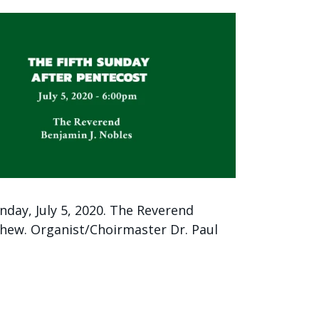
nday, July 5, 2020. The Reverend
hew. Organist/Choirmaster Dr. Paul