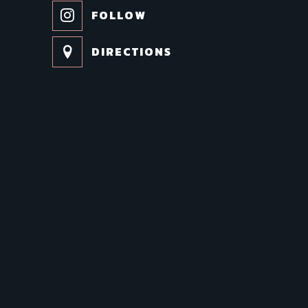
FOLLOW
DIRECTIONS