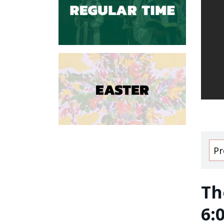
Pr
Th
6: