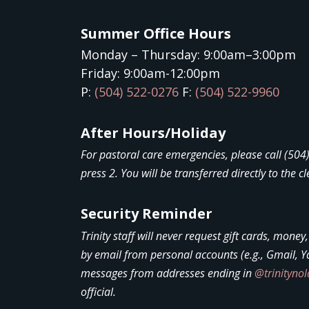
Summer Office Hours
Monday – Thursday: 9:00am–3:00pm
Friday: 9:00am-12:00pm
P:
(504) 522-0276
F:
(504) 522-9960
After Hours/Holiday
For pastoral care emergencies, please call (50
press 2. You will be transferred directly to the cl
Security Reminder
Trinity staff will never request gift cards, money
by email from personal accounts (e.g., Gmail, Y
messages from addresses ending in
@trinityno
official.