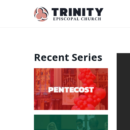
Recent Series