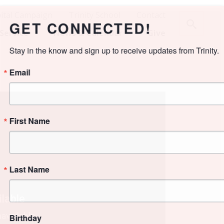
ital Campaign
Trinity School
Contact
NECTED!
Service
News & Calendar
Give
ign up to receive updates from Trinity.