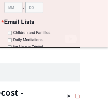
ilies
s
!
 Weekly Newsletter
 Grades)
e consenting to receive marketing emails from: Trinity Episcopal Church, 1329 Jackson
, US. You can revoke your consent to receive emails at any time by using the
 the bottom of every email.
Emails are serviced by Constant Contact.
cost -
Sign up!