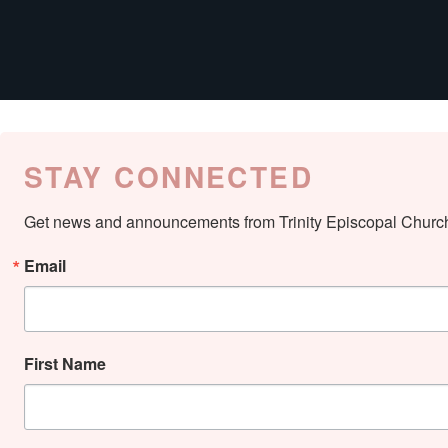
STAY CONNECTED
Get news and announcements from Trinity Episcopal Church 
Email
First Name