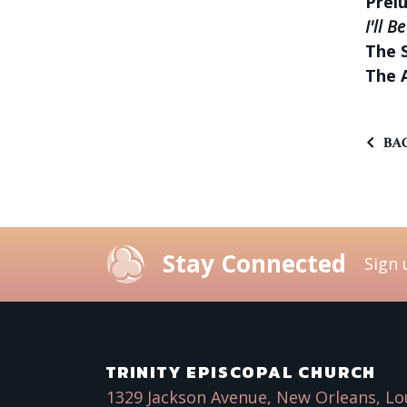
Prel
I'll B
The 
The 
BAC
Stay Connected
Sign 
TRINITY EPISCOPAL CHURCH
1329 Jackson Avenue, New Orleans, Lo