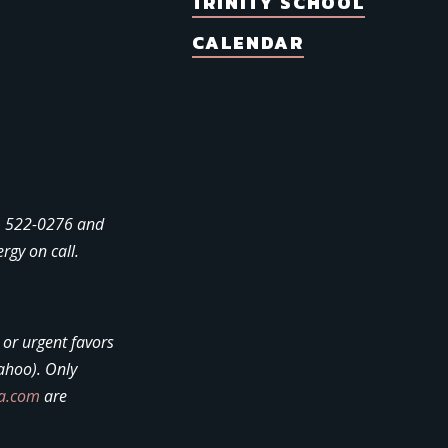
TRINITY SCHOOL
CALENDAR
4) 522-0276 and
ergy on call.
, or urgent favors
ahoo). Only
la.com
are