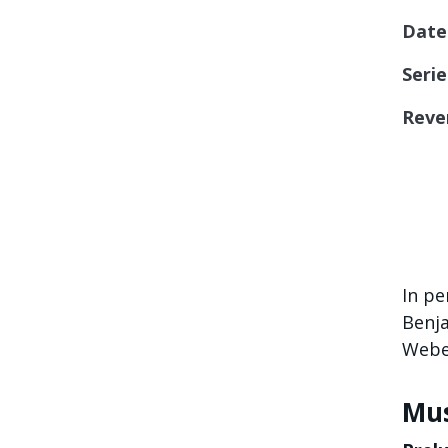
Date
Serie
Reve
In pe
Benja
Weber
Mus