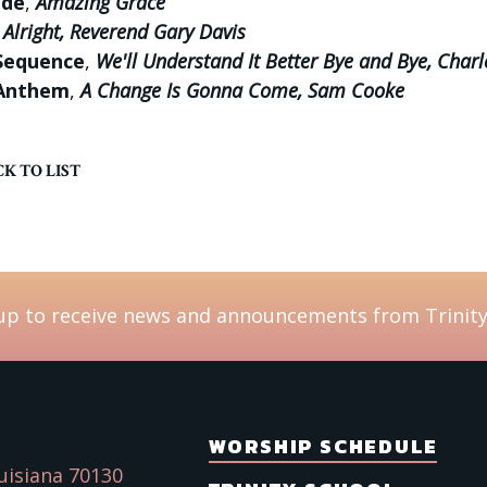
ude
,
Amazing Grace
e Alright, Reverend Gary Davis
Sequence
,
We'll Understand It Better Bye and Bye, Charl
Anthem
,
A Change Is Gonna Come, Sam Cooke
K TO LIST
up to receive news and announcements from Trinity
WORSHIP SCHEDULE
uisiana 70130