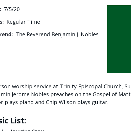
:
7/5/20
s:
Regular Time
rend:
The Reverend Benjamin J. Nobles
rson worship service at Trinity Episcopal Church, Su
min Jerome Nobles preaches on the Gospel of Matt
 plays piano and Chip Wilson plays guitar.
ic List: