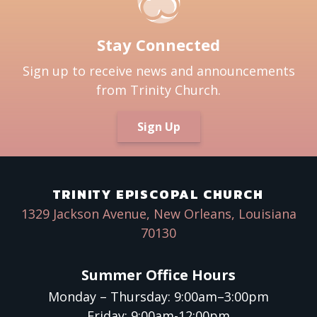
Stay Connected
Sign up to receive news and announcements
from Trinity Church.
Sign Up
TRINITY EPISCOPAL CHURCH
1329 Jackson Avenue, New Orleans, Louisiana
70130
Summer Office Hours
Monday – Thursday: 9:00am–3:00pm
Friday: 9:00am-12:00pm