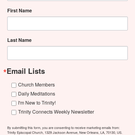
First Name
Last Name
Email Lists
Church Members
Daily Meditations
I'm New to Trinity!
Trinity Connects Weekly Newsletter
By submitting this form, you are consenting to receive marketing emails from:
Trinity Episcopal Church, 1329 Jackson Avenue, New Orleans, LA, 70130, US.