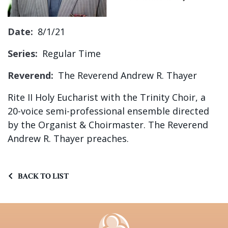
Sign up!
Date:
8/1/21
Series:
Regular Time
Reverend:
The Reverend Andrew R. Thayer
Rite II Holy Eucharist with the Trinity Choir, a
20-voice semi-professional ensemble directed
by the Organist & Choirmaster.
The Reverend
Andrew R. Thayer preaches.
BACK TO LIST