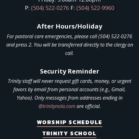
P:
(504) 522-0276
F:
(504) 522-9960
After Hours/Holiday
For pastoral care emergencies, please call (504) 522-0276
and press 2. You will be transferred directly to the clergy on
call.
Security Reminder
Trinity staff will never request gift cards, money, or urgent
favors by email from personal accounts (e.g., Gmail,
Yahoo). Only messages from addresses ending in
@trinitynola.com
are official.
WORSHIP SCHEDULE
TRINITY SCHOOL