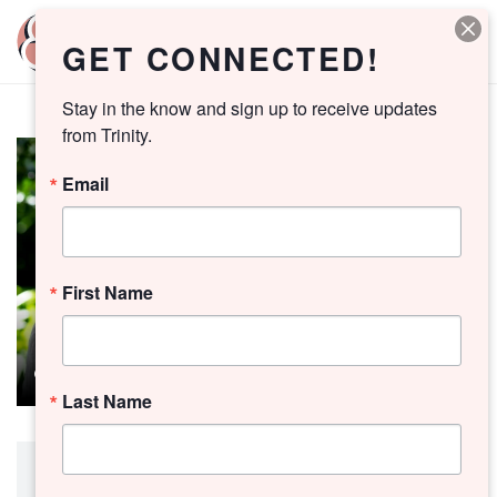
GET CONNECTED!
Stay in the know and sign up to receive updates 
from Trinity.
Email
First Name
Last Name
Preacher