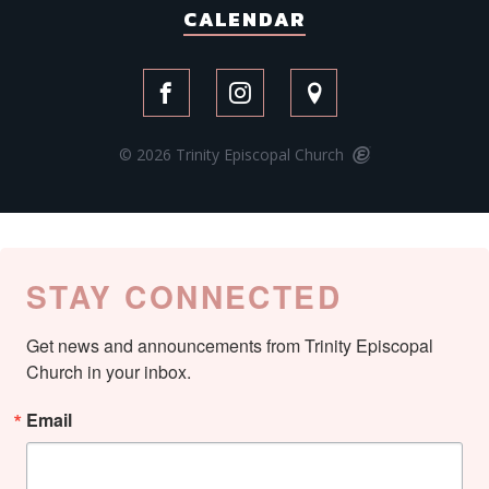
CALENDAR
© 2026 Trinity Episcopal Church
STAY CONNECTED
Get news and announcements from Trinity Episcopal 
Church in your inbox.
Email