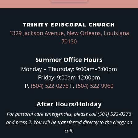
TRINITY EPISCOPAL CHURCH
1329 Jackson Avenue, New Orleans, Louisiana
70130
Summer Office Hours
Monday – Thursday: 9:00am–3:00pm
Friday: 9:00am-12:00pm
P:
(504) 522-0276
F:
(504) 522-9960
After Hours/Holiday
For pastoral care emergencies, please call (504) 522-0276
and press 2. You will be transferred directly to the clergy on
call.