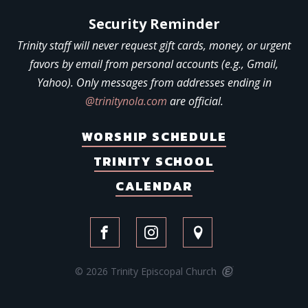
Security Reminder
Trinity staff will never request gift cards, money, or urgent
favors by email from personal accounts (e.g., Gmail,
Yahoo). Only messages from addresses ending in
@trinitynola.com
are official.
WORSHIP SCHEDULE
TRINITY SCHOOL
CALENDAR
© 2026 Trinity Episcopal Church