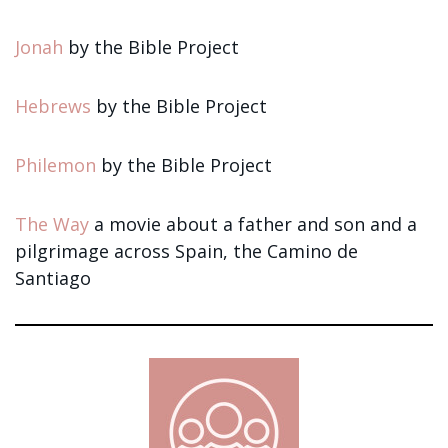
Jonah
by the Bible Project
Hebrews
by the Bible Project
Philemon
by the Bible Project
The Way
a movie about a father and son and a
pilgrimage across Spain, the Camino de
Santiago