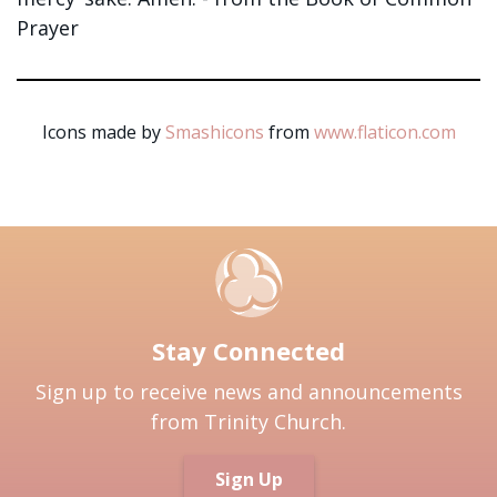
Prayer
Icons made by
Smashicons
from
www.flaticon.com
Stay Connected
Sign up to receive news and announcements
from Trinity Church.
Sign Up