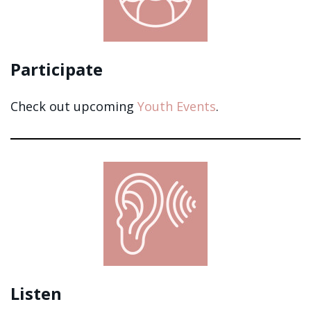
Participate
Check out upcoming
Youth Events
.
Listen