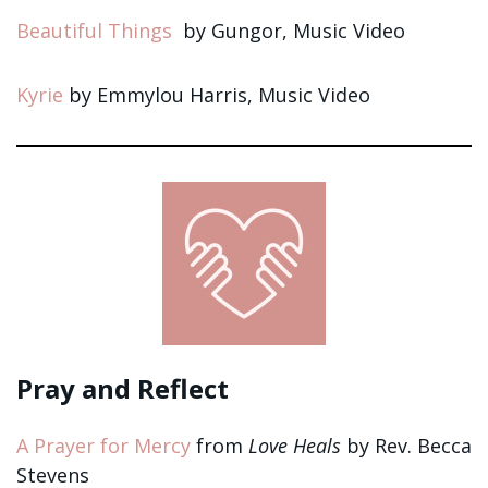
Beautiful Things
by Gungor, Music Video
Kyrie
by Emmylou Harris, Music Video
Pray and Reflect
A Prayer for Mercy
from
Love Heals
by Rev. Becca
Stevens