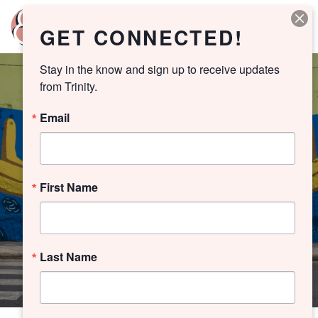
GET CONNECTED!
Stay in the know and sign up to receive updates 
from Trinity.
Email
YOUTH
MERCY
First Name
PLAYLIST
Last Name