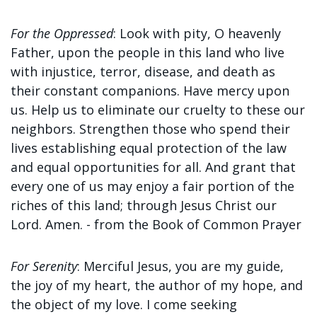
For the Oppressed
:
Look with pity, O heavenly
Father, upon the people in this land who live
with injustice, terror, disease, and death as
their constant companions. Have mercy upon
us. Help us to
eliminate our cruelty to these our
neighbors. Strengthen those who spend their
lives establishing equal protection of the law
and equal opportunities for all. And grant that
every one of us may enjoy a fair portion of the
riches of this land; through Jesus Christ our
Lord. Amen. - f
rom the Book of Common Prayer
For Serenity
:
Merciful Jesus, you are my guide,
the joy of my heart, the author of my hope, and
the object of my love. I come seeking