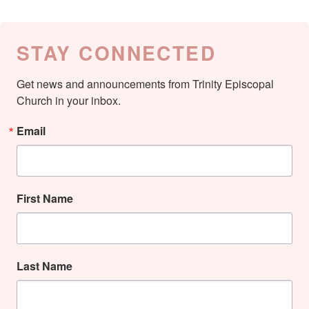
STAY CONNECTED
Get news and announcements from Trinity Episcopal 
Church in your inbox.
Email
First Name
Last Name