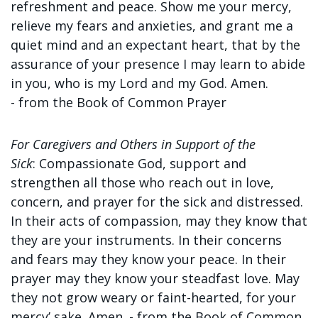
refreshment and peace. Show me your mercy,
relieve my fears and anxieties, and grant me a
quiet mind and an expectant heart, that by the
assurance of your presence I may learn to abide
in you, who is my Lord and my God. Amen.
-
from the Book of Common Prayer
For Caregivers and Others in Support of the
Sick
:
Compassionate God, support and
strengthen all those who reach out in love,
concern, and prayer for the sick and distressed.
In their acts of compassion, may they know that
they are your instruments. In their concerns
and fears may they know your peace. In their
prayer may they know your steadfast love. May
they not grow weary or faint-hearted, for your
mercy’ sake. Amen. - f
rom the Book of Common