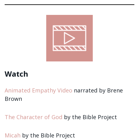
Sign up!
Watch
Animated Empathy Video
narrated by Brene
Brown
The Character of God
by the Bible Project
Micah
by the Bible Project