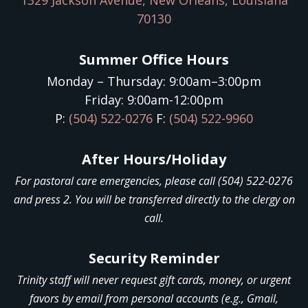
1329 Jackson Avenue, New Orleans, Louisiana
70130
Summer Office Hours
Monday – Thursday: 9:00am–3:00pm
Friday: 9:00am-12:00pm
P:
(504) 522-0276
F:
(504) 522-9960
After Hours/Holiday
For pastoral care emergencies, please call (504) 522-0276
and press 2. You will be transferred directly to the clergy on
call.
Security Reminder
Trinity staff will never request gift cards, money, or urgent
favors by email from personal accounts (e.g., Gmail,