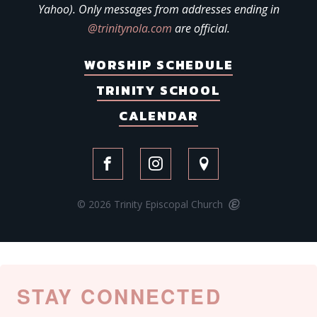
Yahoo). Only messages from addresses ending in
@trinitynola.com
are official.
WORSHIP SCHEDULE
TRINITY SCHOOL
CALENDAR
© 2026 Trinity Episcopal Church
STAY CONNECTED