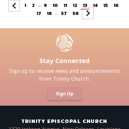
...
1
2
9
10
11
12
13
14
15
16
...
17
18
57
58
Stay Connected
Sign up to receive news and announcements
from Trinity Church.
Sign Up
TRINITY EPISCOPAL CHURCH