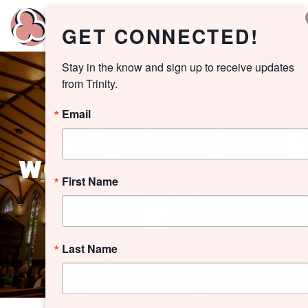
GET CONNECTED!
Stay in the know and sign up to receive updates 
from Trinity.
Email
WORSHIP ARCHIVE
First Name
Last Name