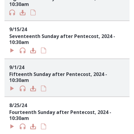
10:30am
9/15/24
Seventeenth Sunday after Pentecost, 2024 -
10:30am
9/1/24
Fifteenth Sunday after Pentecost, 2024 -
10:30am
8/25/24
Fourteenth Sunday after Pentecost, 2024 -
10:30am