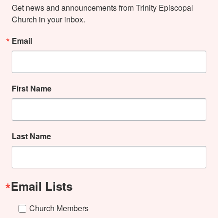
Get news and announcements from Trinity Episcopal 
Church in your inbox.
Email
First Name
Last Name
Email Lists
Church Members