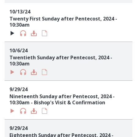
Sign up!
10/13/24
Twenty First Sunday after Pentecost, 2024 -
10:30am
10/6/24
Twentieth Sunday after Pentecost, 2024 -
10:30am
9/29/24
Nineteenth Sunday after Pentecost, 2024 -
10:30am - Bishop's Visit & Confirmation
9/29/24
Eighteenth Sunday after Pentecost, 2024 -