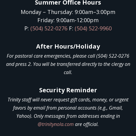
Summer Office Hours
Monday – Thursday: 9:00am–3:00pm
Friday: 9:00am-12:00pm
P:
(504) 522-0276
F:
(504) 522-9960
After Hours/Holiday
For pastoral care emergencies, please call (504) 522-0276
and press 2. You will be transferred directly to the clergy on
call.
Security Reminder
Trinity staff will never request gift cards, money, or urgent
favors by email from personal accounts (e.g., Gmail,
Yahoo). Only messages from addresses ending in
@trinitynola.com
are official.