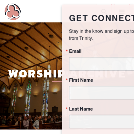
GET CONNECTED!
Stay in the know and sign up to receive updates 
from Trinity.
Email
WORSHIP ARCHIVE
First Name
Last Name