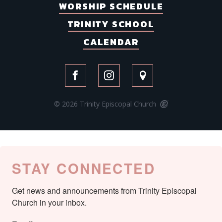
WORSHIP SCHEDULE
TRINITY SCHOOL
CALENDAR
© 2026 Trinity Episcopal Church
STAY CONNECTED
Get news and announcements from Trinity Episcopal 
Church in your inbox.