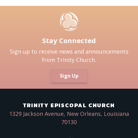
Stay Connected
Sign up to receive news and announcements
from Trinity Church.
Sign Up
TRINITY EPISCOPAL CHURCH
1329 Jackson Avenue, New Orleans, Louisiana
70130