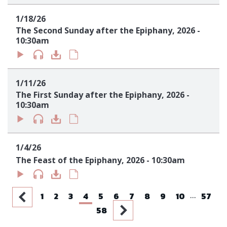
1/18/26
The Second Sunday after the Epiphany, 2026 -
10:30am
1/11/26
The First Sunday after the Epiphany, 2026 -
10:30am
1/4/26
The Feast of the Epiphany, 2026 - 10:30am
...
1
2
3
4
5
6
7
8
9
10
57
58