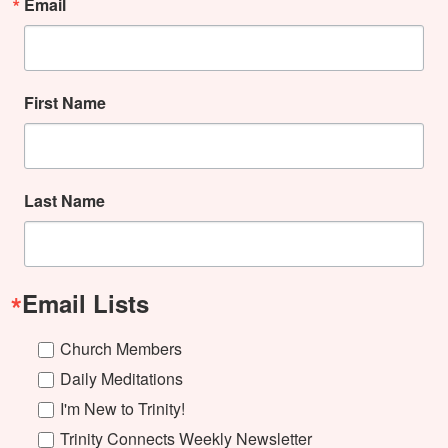
Email
First Name
Last Name
Email Lists
Church Members
Daily Meditations
I'm New to Trinity!
Trinity Connects Weekly Newsletter