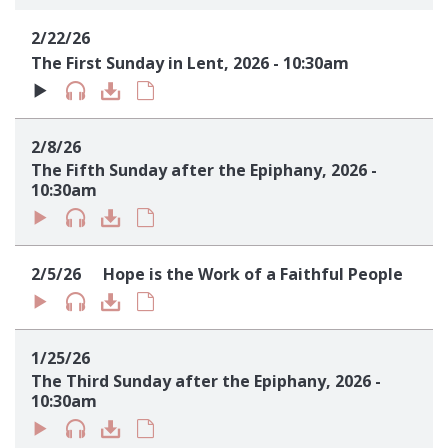
Sign up!
2/22/26
The First Sunday in Lent, 2026 - 10:30am
2/8/26
The Fifth Sunday after the Epiphany, 2026 -
10:30am
2/5/26
Hope is the Work of a Faithful People
1/25/26
The Third Sunday after the Epiphany, 2026 -
10:30am