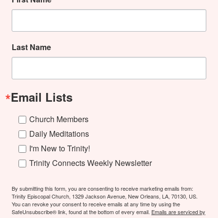
Last Name
Email Lists
Church Members
Daily Meditations
I'm New to Trinity!
Trinity Connects Weekly Newsletter
By submitting this form, you are consenting to receive marketing emails from:
Trinity Episcopal Church, 1329 Jackson Avenue, New Orleans, LA, 70130, US.
You can revoke your consent to receive emails at any time by using the
SafeUnsubscribe® link, found at the bottom of every email.
Emails are serviced by