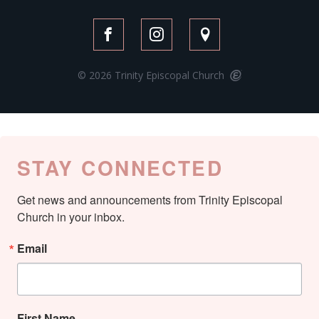
© 2026 Trinity Episcopal Church
STAY CONNECTED
Get news and announcements from Trinity Episcopal 
Church in your inbox.
Email
First Name