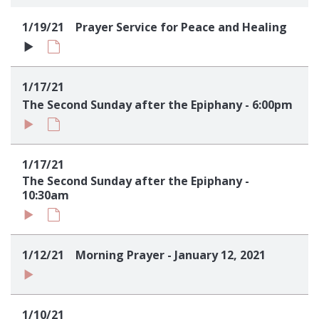
Sign up!
1/19/21
Prayer Service for Peace and Healing
1/17/21
The Second Sunday after the Epiphany - 6:00pm
1/17/21
The Second Sunday after the Epiphany -
10:30am
1/12/21
Morning Prayer - January 12, 2021
1/10/21