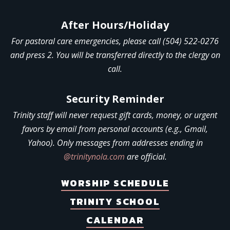
After Hours/Holiday
For pastoral care emergencies, please call (504) 522-0276
and press 2. You will be transferred directly to the clergy on
call.
Security Reminder
Trinity staff will never request gift cards, money, or urgent
favors by email from personal accounts (e.g., Gmail,
Yahoo). Only messages from addresses ending in
@trinitynola.com
are official.
WORSHIP SCHEDULE
TRINITY SCHOOL
CALENDAR