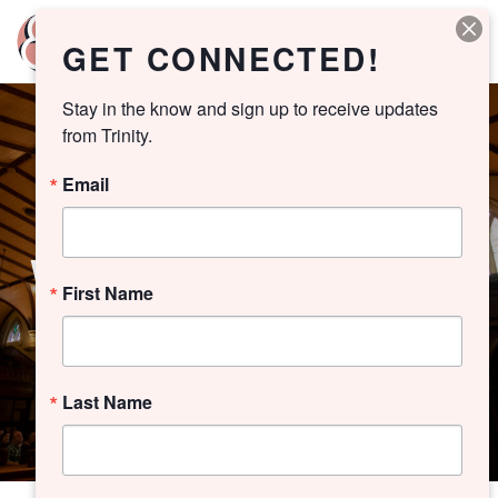
GET CONNECTED!
Stay in the know and sign up to receive updates 
from Trinity.
Email
WORSHIP ARCHIVE
First Name
Last Name