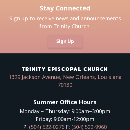
Stay Connected
Sign up to receive news and announcements
from Trinity Church.
Sign Up
TRINITY EPISCOPAL CHURCH
1329 Jackson Avenue, New Orleans, Louisiana
70130
Summer Office Hours
Monday – Thursday: 9:00am–3:00pm
Friday: 9:00am-12:00pm
P:
(504) 522-0276
F:
(504) 522-9960