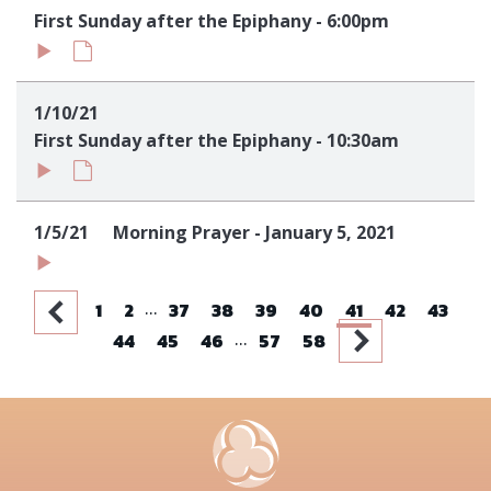
First Sunday after the Epiphany - 6:00pm
1/10/21
First Sunday after the Epiphany - 10:30am
1/5/21
Morning Prayer - January 5, 2021
...
1
2
37
38
39
40
41
42
43
...
44
45
46
57
58