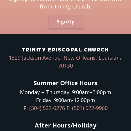
from Trinity Church.
Sign Up
TRINITY EPISCOPAL CHURCH
1329 Jackson Avenue, New Orleans, Louisiana
70130
Summer Office Hours
Monday – Thursday: 9:00am–3:00pm
Friday: 9:00am-12:00pm
P:
(504) 522-0276
F:
(504) 522-9960
After Hours/Holiday