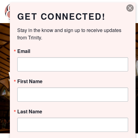
GET CONNECTED!
Stay in the know and sign up to receive updates 
from Trinity.
Email
WORSHIP ARCHIVE
First Name
Last Name