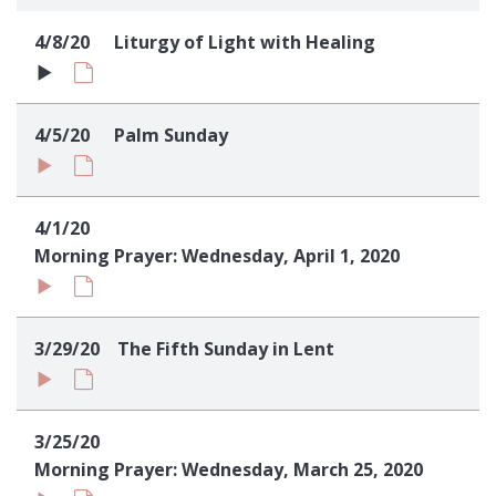
Sign up!
4/8/20
Liturgy of Light with Healing
4/5/20
Palm Sunday
4/1/20
Morning Prayer: Wednesday, April 1, 2020
3/29/20
The Fifth Sunday in Lent
3/25/20
Morning Prayer: Wednesday, March 25, 2020