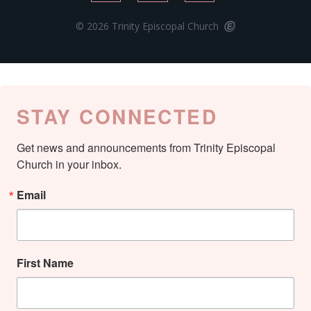
© 2026 Trinity Episcopal Church
STAY CONNECTED
Get news and announcements from Trinity Episcopal 
Church in your inbox.
Email
First Name