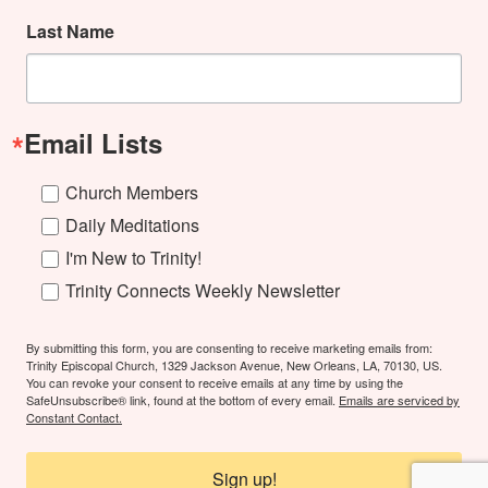
Last Name
Email Lists
Church Members
Daily Meditations
I'm New to Trinity!
Trinity Connects Weekly Newsletter
By submitting this form, you are consenting to receive marketing emails from:
Trinity Episcopal Church, 1329 Jackson Avenue, New Orleans, LA, 70130, US.
You can revoke your consent to receive emails at any time by using the
SafeUnsubscribe® link, found at the bottom of every email.
Emails are serviced by
Constant Contact.
Sign up!