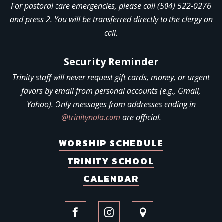
For pastoral care emergencies, please call (504) 522-0276
and press 2. You will be transferred directly to the clergy on
call.
Security Reminder
Trinity staff will never request gift cards, money, or urgent
favors by email from personal accounts (e.g., Gmail,
Yahoo). Only messages from addresses ending in
@trinitynola.com
are official.
WORSHIP SCHEDULE
TRINITY SCHOOL
CALENDAR