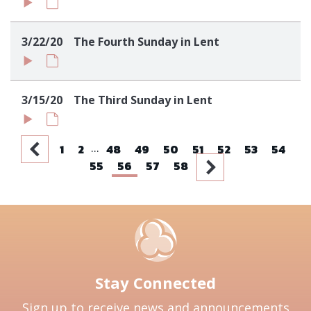
3/22/20
The Fourth Sunday in Lent
3/15/20
The Third Sunday in Lent
...
1
2
48
49
50
51
52
53
54
55
56
57
58
Stay Connected
Sign up to receive news and announcements