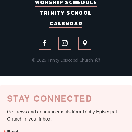
WORSHIP SCHEDULE
TRINITY SCHOOL
CALENDAR
© 2026 Trinity Episcopal Church
STAY CONNECTED
Get news and announcements from Trinity Episcopal 
Church in your inbox.
Email