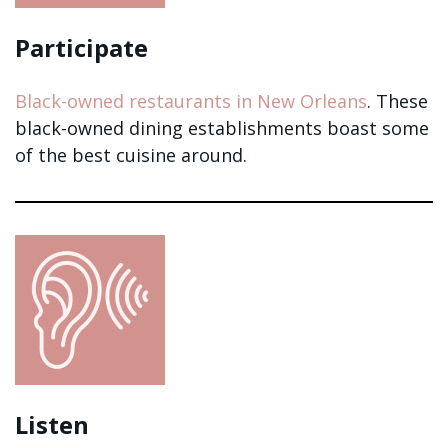
Participate
Black-owned restaurants in New Orleans
. These
black-owned dining establishments boast some
of the best cuisine around.
Listen