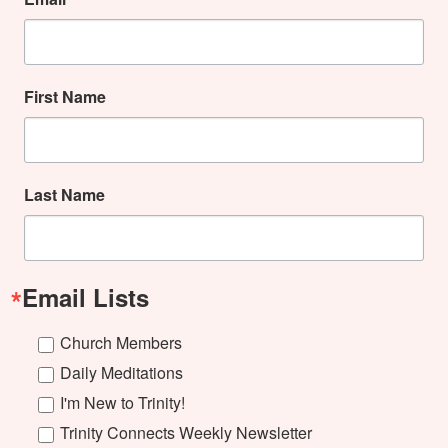
First Name
Last Name
Email Lists
Church Members
Daily Meditations
I'm New to Trinity!
Trinity Connects Weekly Newsletter