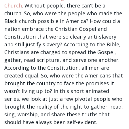
Church
. Without people, there can’t be a
church. So, who were the people who made the
Black church possible in America? How could a
nation embrace the Christian Gospel and
Constitution that were so clearly anti-slavery
and still justify slavery? According to the Bible,
Christians are charged to spread the Gospel,
gather, read scripture, and serve one another.
According to the Constitution, all men are
created equal. So, who were the Americans that
brought the country to face the promises it
wasn’t living up to? In this short animated
series, we look at just a few pivotal people who
brought the reality of the right to gather, read,
sing, worship, and share these truths that
should have always been self-evident.