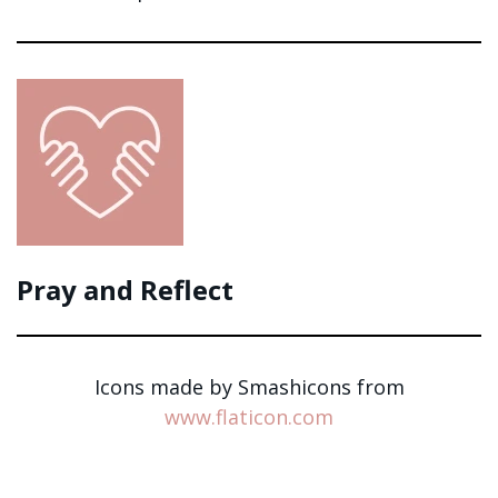
Pray and Reflect
Icons made by Smashicons from
www.flaticon.com