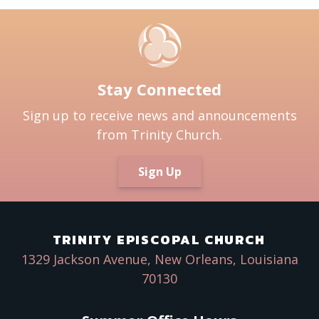
Stay Connected
Sign up to receive news and announcements
from Trinity Church.
Sign Up
TRINITY EPISCOPAL CHURCH
1329 Jackson Avenue, New Orleans, Louisiana
70130