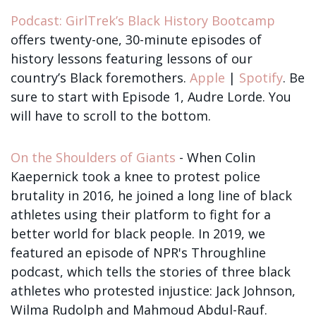
Podcast: GirlTrek’s Black History Bootcamp
offers twenty-one, 30-minute episodes of
history lessons featuring lessons of our
country’s Black foremothers.
Apple
|
Spotify
. Be
sure to start with Episode 1, Audre Lorde. You
will have to scroll to the bottom.
On the Shoulders of Giants
- When Colin
Kaepernick took a knee to protest police
brutality in 2016, he joined a long line of black
athletes using their platform to fight for a
better world for black people. In 2019, we
featured an episode of NPR's Throughline
podcast, which tells the stories of three black
athletes who protested injustice: Jack Johnson,
Wilma Rudolph and Mahmoud Abdul-Rauf.