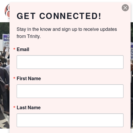
GET CONNECTED!
Stay in the know and sign up to receive updates 
from Trinity.
Email
First Name
Last Name