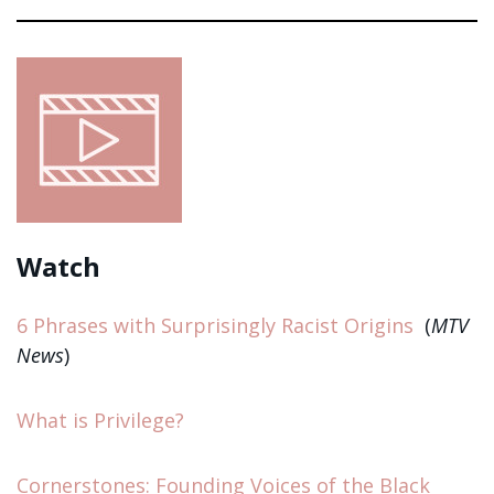
Watch
6 Phrases with Surprisingly Racist Origins
(
MTV
News
)
What is Privilege?
Cornerstones: Founding Voices of the Black