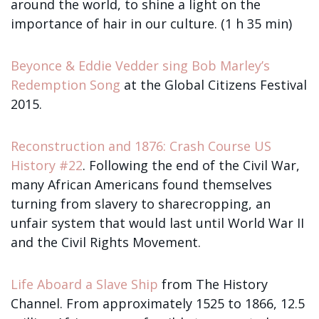
around the world, to shine a light on the
importance of hair in our culture. (1 h 35 min)
Beyonce & Eddie Vedder sing Bob Marley’s
Redemption Song
at the Global Citizens Festival
2015.
Reconstruction and 1876: Crash Course US
History #22
. Following the end of the Civil War,
many African Americans found themselves
turning from slavery to sharecropping, an
unfair system that would last until World War II
and the Civil Rights Movement.
Life Aboard a Slave Ship
from The History
Channel. From approximately 1525 to 1866, 12.5