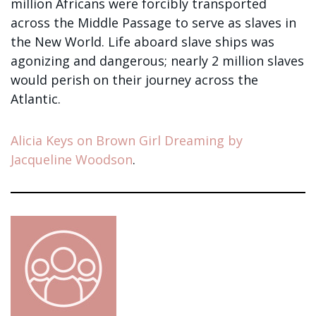
million Africans were forcibly transported
across the Middle Passage to serve as slaves in
the New World. Life aboard slave ships was
agonizing and dangerous; nearly 2 million slaves
would perish on their journey across the
Atlantic.
Alicia Keys on Brown Girl Dreaming by
Jacqueline Woodson
.