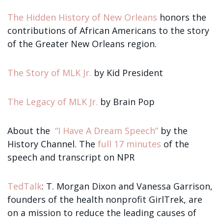
The Hidden History of New Orleans
honors the
contributions of African Americans to the story
of the Greater New Orleans region.
The Story of MLK Jr.
by Kid President
The Legacy of MLK Jr.
by Brain Pop
About the
“I Have A Dream Speech”
by the
History Channel. The
full 17 minutes
of the
speech and transcript on NPR
TedTalk
: T. Morgan Dixon and Vanessa Garrison,
founders of the health nonprofit GirlTrek, are
on a mission to reduce the leading causes of