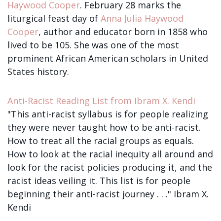
Sign up!
Haywood Cooper
. February 28 marks the
liturgical feast day of
Anna Julia Haywood
Cooper
, author and educator born in 1858 who
lived to be 105. She was one of the most
prominent African American scholars in United
States history.
Anti-Racist Reading List from Ibram X. Kendi
"This anti-racist syllabus is for people realizing
they were never taught how to be anti-racist.
How to treat all the racial groups as equals.
How to look at the racial inequity all around and
look for the racist policies producing it, and the
racist ideas veiling it. This list is for people
beginning their anti-racist journey . . ." Ibram X.
Kendi