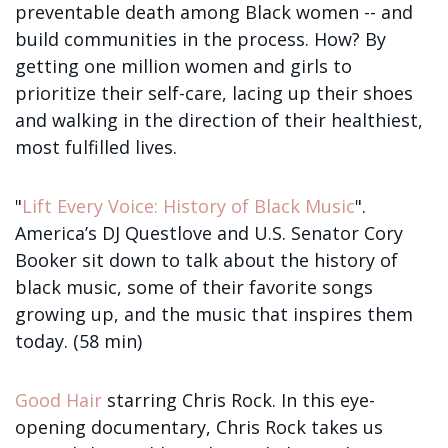
preventable death among Black women -- and
build communities in the process. How? By
getting one million women and girls to
prioritize their self-care, lacing up their shoes
and walking in the direction of their healthiest,
most fulfilled lives.
"
Lift Every Voice: History of Black Music
".
America’s DJ Questlove and U.S. Senator Cory
Booker sit down to talk about the history of
black music, some of their favorite songs
growing up, and the music that inspires them
today. (58 min)
Good Hair
starring Chris Rock. In this eye-
opening documentary, Chris Rock takes us