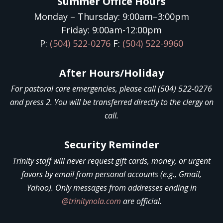
Summer Office Hours
Monday – Thursday: 9:00am–3:00pm
Friday: 9:00am-12:00pm
P:
(504) 522-0276
F:
(504) 522-9960
After Hours/Holiday
For pastoral care emergencies, please call (504) 522-0276
and press 2. You will be transferred directly to the clergy on
call.
Security Reminder
Trinity staff will never request gift cards, money, or urgent
favors by email from personal accounts (e.g., Gmail,
Yahoo). Only messages from addresses ending in
@trinitynola.com
are official.