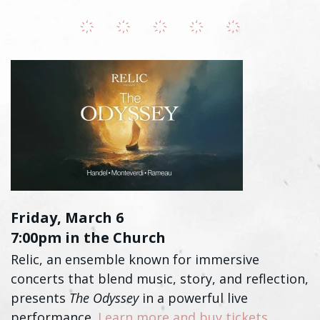
Friday, March 6
7:00pm in the Church
Relic, an ensemble known for immersive
concerts that blend music, story, and reflection,
presents
The Odyssey
in a powerful live
performance.
Learn more and buy tickets
.