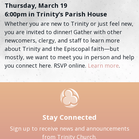
Thursday, March 19
6:00pm in Trinity's Parish House
Whether you are new to Trinity or just feel new,
you are invited to dinner! Gather with other
newcomers, clergy, and staff to learn more
about Trinity and the Episcopal faith—but
mostly, we want to meet you in person and help
you connect here. RSVP online.
Learn more
.
Stay Connected
Sign up to receive news and announcements
from Trinity Church.