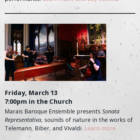
Friday, March 13
7:00pm in the Church
Marais Baroque Ensemble presents
Sonata
Representativa
, sounds of nature in the works of
Telemann, Biber, and Vivaldi.
Learn more.