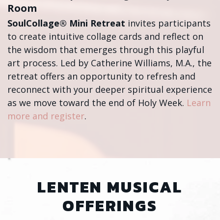
Room
SoulCollage® Mini Retreat
invites participants
to create intuitive collage cards and reflect on
the wisdom that emerges through this playful
art process. Led by Catherine Williams, M.A., the
retreat offers an opportunity to refresh and
reconnect with your deeper spiritual experience
as we move toward the end of Holy Week.
Learn
more and register
.
LENTEN MUSICAL
OFFERINGS