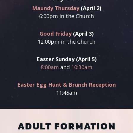
Maundy Thursday
(April 2)
6:00pm
in the Church
Good Friday
(April 3)
12:00pm in the Church
Easter Sunday (April 5)
8:00am
and
10:30am
Easter Egg Hunt & Brunch Reception
11:45am
ADULT FORMATION