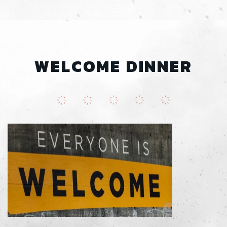
WELCOME DINNER