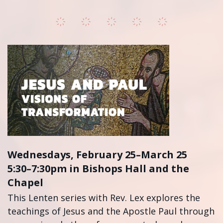
Wednesdays, February 25–March 25
5:30–7:30pm in Bishops Hall and the
Chapel
This Lenten series with Rev. Lex explores the
teachings of Jesus and the Apostle Paul through