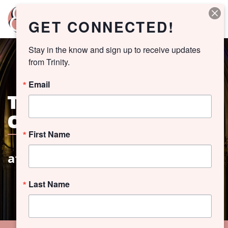
GET CONNECTED!
Stay in the know and sign up to receive updates 
from Trinity.
Email
THE SEASON
OF LENT
First Name
at Trinity Church
Last Name