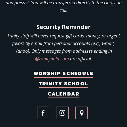
and press 2. You will be transferred directly to the clergy on
call.
Security Reminder
Trinity staff will never request gift cards, money, or urgent
favors by email from personal accounts (e.g., Gmail,
Yahoo). Only messages from addresses ending in
@trinitynola.com
are official.
WORSHIP SCHEDULE
TRINITY SCHOOL
CALENDAR