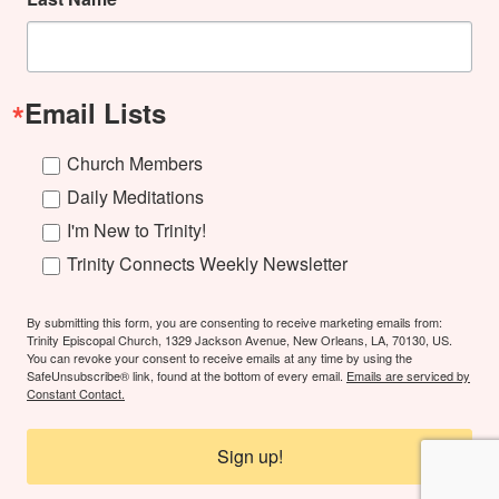
Email Lists
Church Members
Daily Meditations
I'm New to Trinity!
Trinity Connects Weekly Newsletter
By submitting this form, you are consenting to receive marketing emails from:
Trinity Episcopal Church, 1329 Jackson Avenue, New Orleans, LA, 70130, US.
You can revoke your consent to receive emails at any time by using the
SafeUnsubscribe® link, found at the bottom of every email.
Emails are serviced by
Constant Contact.
Sign up!