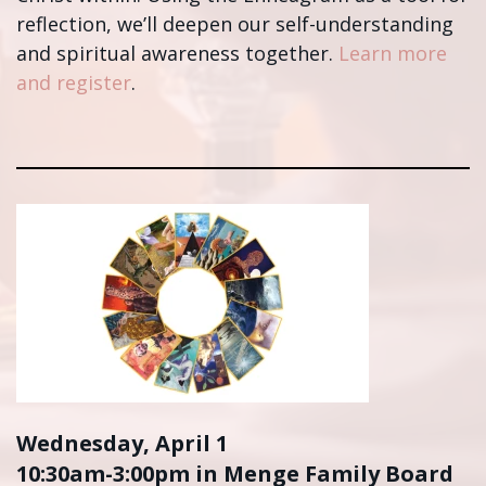
reflection, we’ll deepen our self-understanding
and spiritual awareness together.
Learn more
and register
.
Wednesday, April 1
10:30am-3:00pm in Menge Family Board