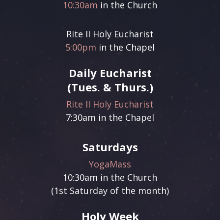
Sign up!
10:30am
in the Church
Rite II Holy Eucharist
5:00pm
in the Chapel
Daily Eucharist
(Tues. & Thurs.)
Rite II Holy Eucharist
7:30am in the Chapel
Saturdays
YogaMass
10:30am in the Church
(1st Saturday of the month)
Holy Week