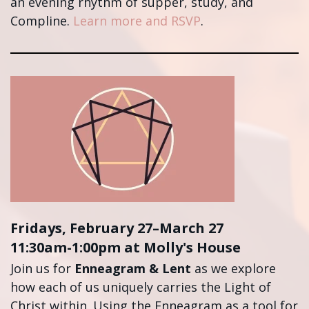
an evening rhythm of supper, study, and
Compline.
Learn more and RSVP
.
Fridays, February 27–March 27
11:30am-1:00pm at Molly's House
Join us for
Enneagram & Lent
as we explore
how each of us uniquely carries the Light of
Christ within. Using the Enneagram as a tool for