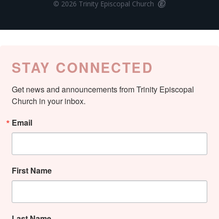
© 2026 Trinity Episcopal Church
STAY CONNECTED
Get news and announcements from Trinity Episcopal 
Church in your inbox.
Email
First Name
Last Name