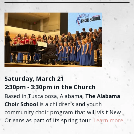
Saturday, March 21
2:30pm - 3:30pm in the Church
Based in Tuscaloosa, Alabama,
The Alabama
Choir School
is a children’s and youth
community choir program that will visit New
Orleans as part of its spring tour.
Learn more
.