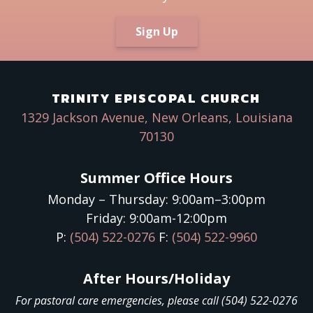
Sign Up
TRINITY EPISCOPAL CHURCH
1329 Jackson Avenue, New Orleans, Louisiana
70130
Summer Office Hours
Monday – Thursday: 9:00am–3:00pm
Friday: 9:00am-12:00pm
P:
(504) 522-0276
F:
(504) 522-9960
After Hours/Holiday
For pastoral care emergencies, please call (504) 522-0276