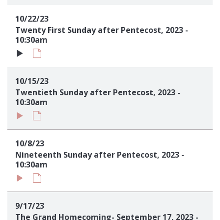
Sign up!
10/22/23
Twenty First Sunday after Pentecost, 2023 -
10:30am
10/15/23
Twentieth Sunday after Pentecost, 2023 -
10:30am
10/8/23
Nineteenth Sunday after Pentecost, 2023 -
10:30am
9/17/23
The Grand Homecoming- September 17, 2023 -