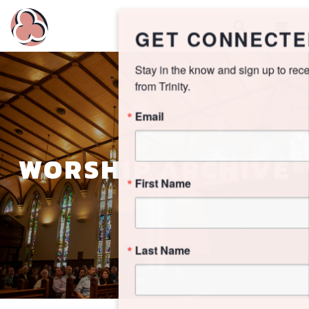
GET CONNECTED!
Stay in the know and sign up to receive updates 
from Trinity.
Email
WORSHIP ARCHIVE
First Name
Last Name