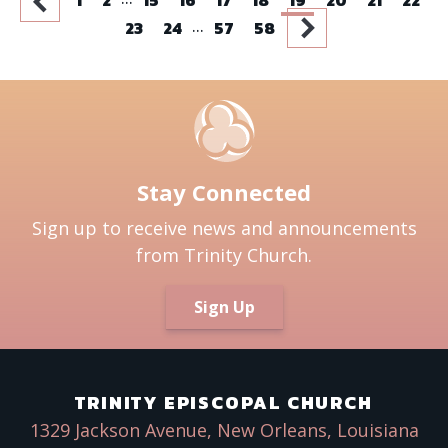
...
23
24
57
58
Stay Connected
Sign up to receive news and announcements
from Trinity Church.
Sign Up
TRINITY EPISCOPAL CHURCH
1329 Jackson Avenue, New Orleans, Louisiana