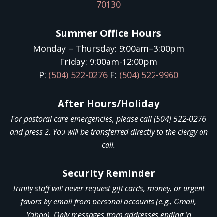
70130
Summer Office Hours
Monday – Thursday: 9:00am–3:00pm
Friday: 9:00am-12:00pm
P:
(504) 522-0276
F:
(504) 522-9960
After Hours/Holiday
For pastoral care emergencies, please call (504) 522-0276
and press 2. You will be transferred directly to the clergy on
call.
Security Reminder
Trinity staff will never request gift cards, money, or urgent
favors by email from personal accounts (e.g., Gmail,
Yahoo). Only messages from addresses ending in