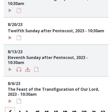
10:30am
8/20/23
Twelfth Sunday after Pentecost, 2023 - 10:30am
8/13/23
Eleventh Sunday after Pentecost, 2023 -
10:30am
8/6/23
The Feast of the Transfiguration of Our Lord,
2023 - 10:30am
...
1
2
15
16
17
18
19
20
21
22