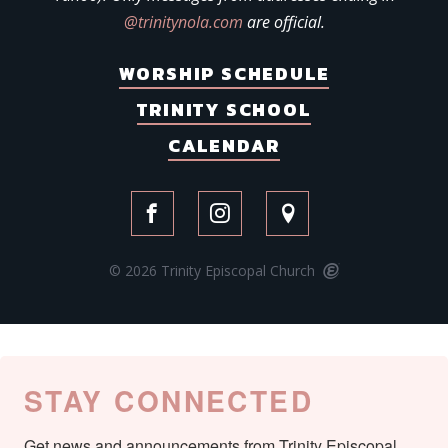
@trinitynola.com
are official.
WORSHIP SCHEDULE
TRINITY SCHOOL
CALENDAR
© 2026 Trinity Episcopal Church
STAY CONNECTED
Get news and announcements from Trinity Episcopal 