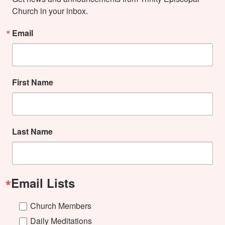
Church in your inbox.
Email
First Name
Last Name
Email Lists
Church Members
Daily Meditations