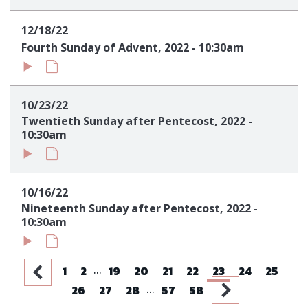
12/18/22
Fourth Sunday of Advent, 2022 - 10:30am
10/23/22
Twentieth Sunday after Pentecost, 2022 -
10:30am
10/16/22
Nineteenth Sunday after Pentecost, 2022 -
10:30am
...
1
2
19
20
21
22
23
24
25
...
26
27
28
57
58