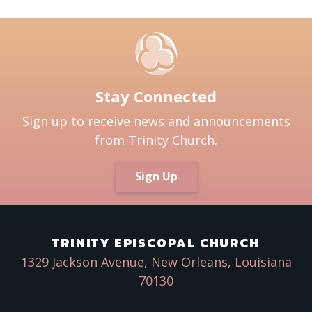
Stay Connected
Sign up to receive news and announcements
from Trinity Church.
Sign Up
TRINITY EPISCOPAL CHURCH
1329 Jackson Avenue, New Orleans, Louisiana
70130