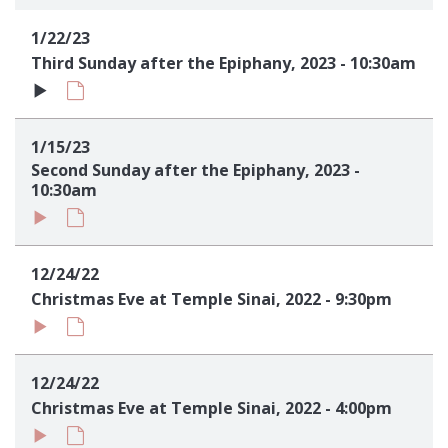
Sign up!
1/22/23
Third Sunday after the Epiphany, 2023 - 10:30am
1/15/23
Second Sunday after the Epiphany, 2023 -
10:30am
12/24/22
Christmas Eve at Temple Sinai, 2022 - 9:30pm
12/24/22
Christmas Eve at Temple Sinai, 2022 - 4:00pm