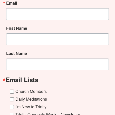
Email
First Name
Last Name
Email Lists
Church Members
Daily Meditations
I'm New to Trinity!
Trinity Connects Weekly Newsletter