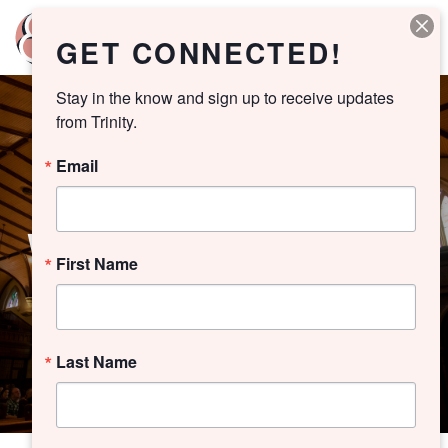
GET CONNECTED!
Stay in the know and sign up to receive updates 
from Trinity.
Email
WORSHIP ARCHIVE
First Name
Last Name