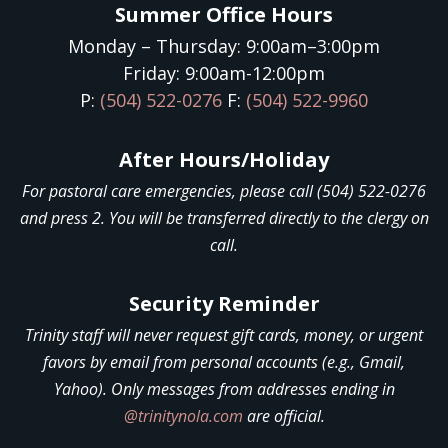
Summer Office Hours
Monday – Thursday: 9:00am–3:00pm
Friday: 9:00am-12:00pm
P:
(504) 522-0276
F:
(504) 522-9960
After Hours/Holiday
For pastoral care emergencies, please call (504) 522-0276
and press 2. You will be transferred directly to the clergy on
call.
Security Reminder
Trinity staff will never request gift cards, money, or urgent
favors by email from personal accounts (e.g., Gmail,
Yahoo). Only messages from addresses ending in
@trinitynola.com
are official.