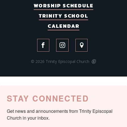
WORSHIP SCHEDULE
TRINITY SCHOOL
CALENDAR
© 2026 Trinity Episcopal Church
STAY CONNECTED
Get news and announcements from Trinity Episcopal 
Church in your inbox.